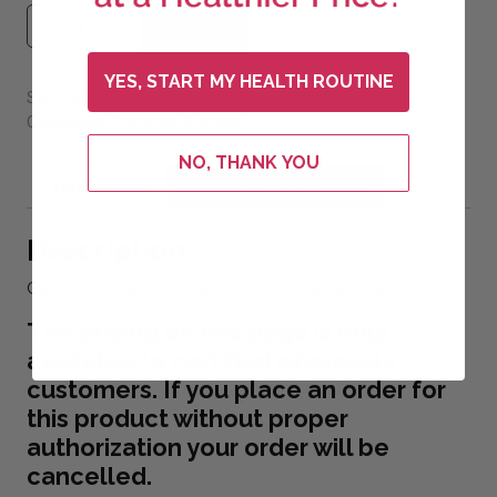
Mojave Pure Bentonite Clay quantity
Add to cart
YES, START MY HEALTH ROUTINE
SKU:
mopure-13-ews
Combos
Europe
Categories:
,
NO, THANK YOU
Description
Additional information
Description
Calcium Bentonite Clay from the Mojave Desert.
The pricing on this page is only
available to certified wholesale
customers. If you place an order for
this product without proper
authorization your order will be
cancelled.