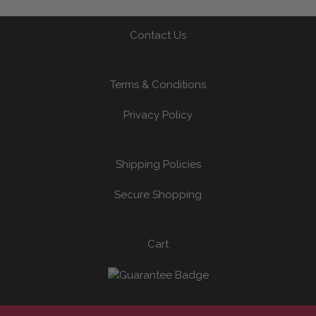
Contact Us
Terms & Conditions
Privacy Policy
Shipping Policies
Secure Shopping
Cart