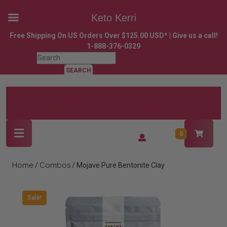
Keto Kerri
Skip
Free Shipping On US Orders Over $125.00 USD* | Give us a call!
to
1-888-376-0329
content
Search
Skip
for:
to
content
Open
Login
0
Button
/
Register
Home
Combos
/
/ Mojave Pure Bentonite Clay
Sale!