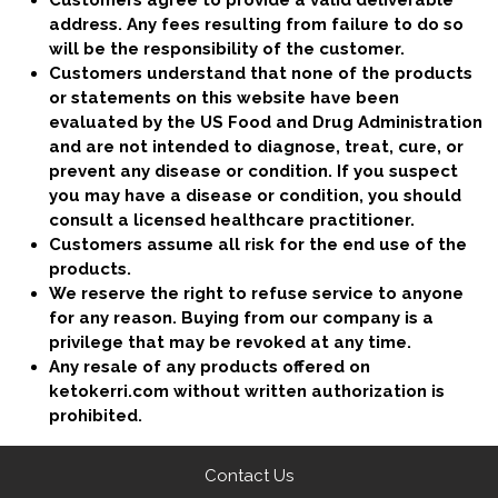
Customers agree to provide a valid deliverable
address. Any fees resulting from failure to do so
will be the responsibility of the customer.
Customers understand that none of the products
or statements on this website have been
evaluated by the US Food and Drug Administration
and are not intended to diagnose, treat, cure, or
prevent any disease or condition. If you suspect
you may have a disease or condition, you should
consult a licensed healthcare practitioner.
​Customers assume all risk for the end use of the
products.
We reserve the right to refuse service to anyone
for any reason. Buying from our company is a
privilege that may be revoked at any time.
Any resale of any products offered on
ketokerri.com without written authorization is
prohibited.
Contact Us