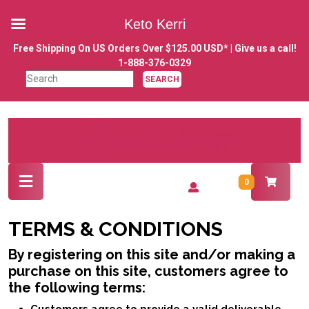
Keto Kerri
Skip
Free Shipping On US Orders Over $125.00 USD* | Give us a call!
to
1-888-376-0329
content
Search
Skip
for:
to
content
Open
Login
0
Button
/
Register
TERMS & CONDITIONS
By registering on this site and/or making a
purchase on this site, customers agree to
the following terms: