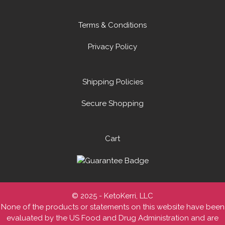
Terms & Conditions
Privacy Policy
Shipping Policies
Secure Shopping
Cart
© 2025 - KetoKerri, LLC
None of the products or statements on this website have been
evaluated by the US Food and Drug Administration and are