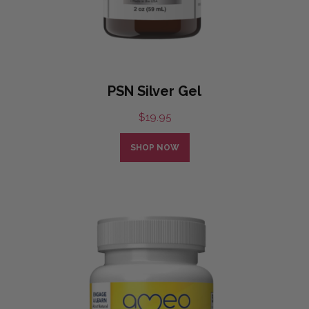
PSN Silver Gel
$
19.95
SHOP NOW