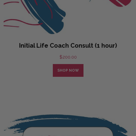
Initial Life Coach Consult (1 hour)
$
200.00
SHOP NOW