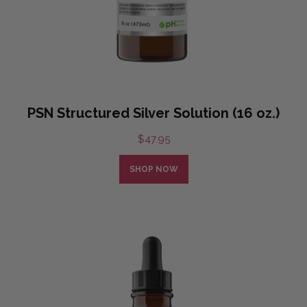
PSN Structured Silver Solution (16 oz.)
$
47.95
SHOP NOW