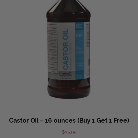
Castor Oil – 16 ounces (Buy 1 Get 1 Free)
$
35.95