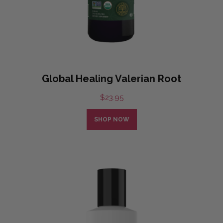
Global Healing Valerian Root
$
23.95
SHOP NOW