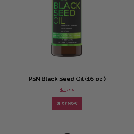
PSN Black Seed Oil (16 oz.)
$
47.95
SHOP NOW