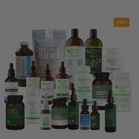
Sale!