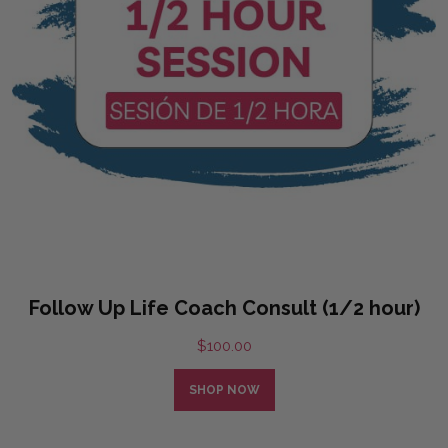
Follow Up Life Coach Consult (1/2 hour)
$
100.00
SHOP NOW