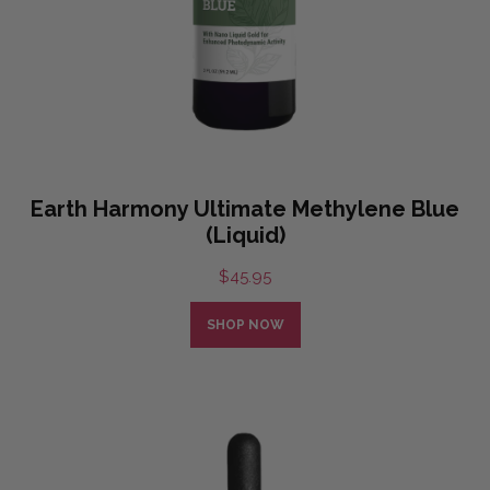
Earth Harmony Ultimate Methylene Blue
(Liquid)
$
45.95
SHOP NOW