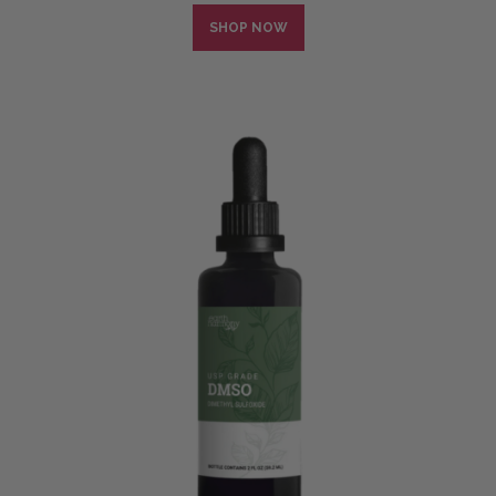
SHOP NOW