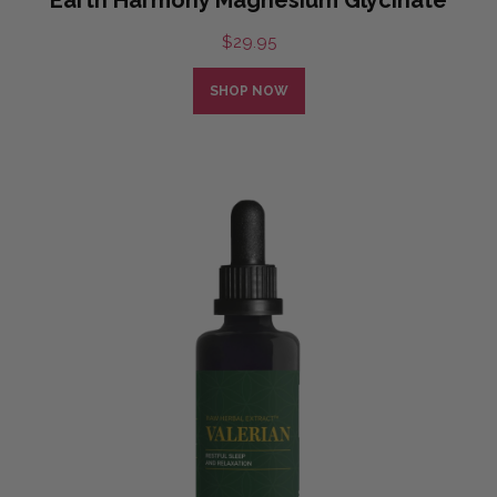
$
29.95
SHOP NOW