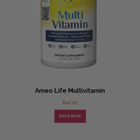
Ameo Life Multivitamin
$
42.95
SHOP NOW