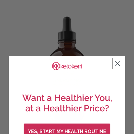
YES, START MY HEALTH ROUTINE