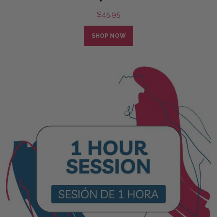
$
45.95
SHOP NOW