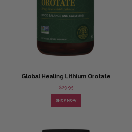
Global Healing Lithium Orotate
$
29.95
SHOP NOW