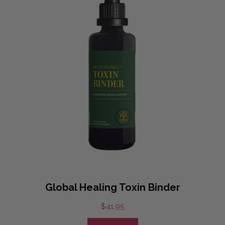
Global Healing Toxin Binder
$
41.95