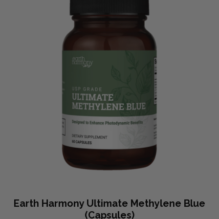
Earth Harmony Ultimate Methylene Blue
(Capsules)