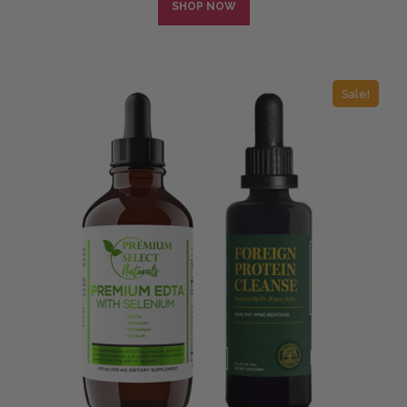
SHOP NOW
Sale!