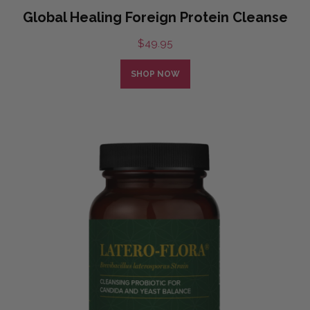
Global Healing Foreign Protein Cleanse
$
49.95
SHOP NOW