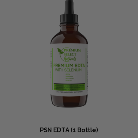
PSN EDTA (1 Bottle)