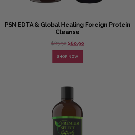
PSN EDTA & Global Healing Foreign Protein
Cleanse
Original
Current
$
89.90
$
80.90
price
price
was:
is:
SHOP NOW
$89.90.
$80.90.