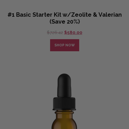
#1 Basic Starter Kit w/Zeolite & Valerian
(Save 20%)
Original
Current
$
726.42
$
580.00
price
price
was:
is:
SHOP NOW
$726.42.
$580.00.