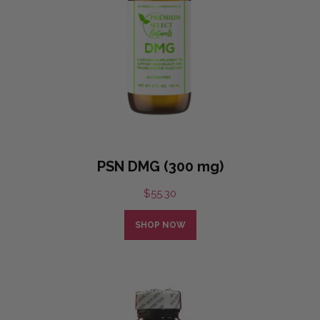
PSN DMG (300 mg)
$
55.30
SHOP NOW