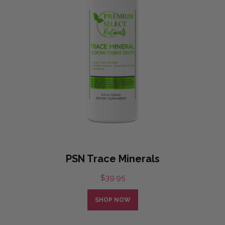
PSN Trace Minerals
$
39.95
SHOP NOW