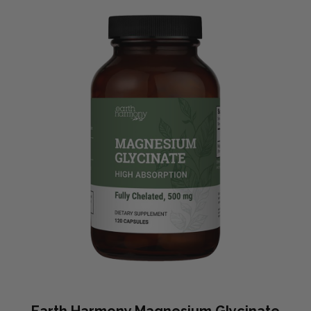
Earth Harmony Magnesium Glycinate