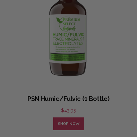
PSN Humic/Fulvic (1 Bottle)
$
43.95
SHOP NOW