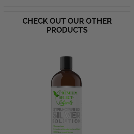
CHECK OUT OUR OTHER
PRODUCTS