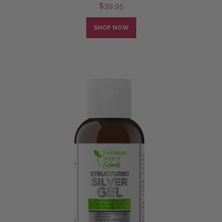
$
39.95
SHOP NOW