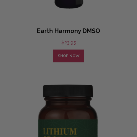
Earth Harmony DMSO
$
23.95
SHOP NOW