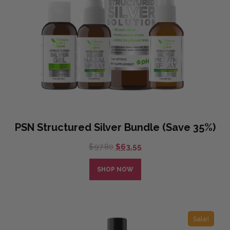
PSN Structured Silver Bundle (Save 35%)
Original
Current
$
97.80
$
63.55
price
price
was:
is:
SHOP NOW
$97.80.
$63.55.
Sale!