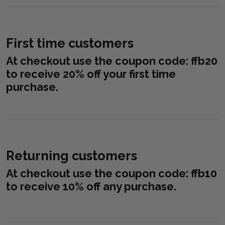
First time customers
At checkout use the coupon code:
ffb20
to receive 20% off your first time
purchase.
Returning customers
At checkout use the coupon code:
ffb10
to receive 10% off any purchase.