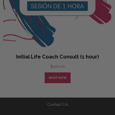
Initial Life Coach Consult (1 hour)
$
200.00
SHOP NOW
Contact Us