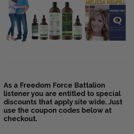
As a Freedom Force Battalion
listener you are entitled to special
discounts that apply site wide. Just
use the coupon codes below at
checkout.