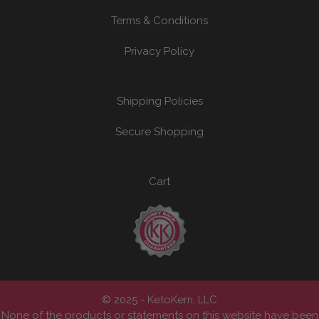
Terms & Conditions
Privacy Policy
Shipping Policies
Secure Shopping
Cart
© 2025 - KetoKerri, LLC
None of the products or statements on this website have been