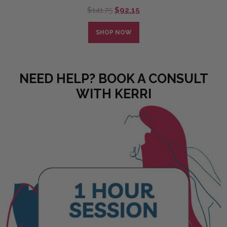
Original
Current
$
141.75
$
92.15
price
price
was:
is:
SHOP NOW
$141.75.
$92.15.
NEED HELP? BOOK A CONSULT
WITH KERRI