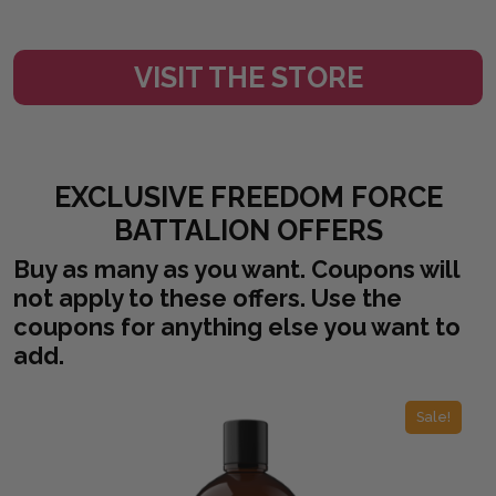
VISIT THE STORE
EXCLUSIVE FREEDOM FORCE
BATTALION OFFERS
Buy as many as you want. Coupons will
not apply to these offers. Use the
coupons for anything else you want to
add.
Sale!