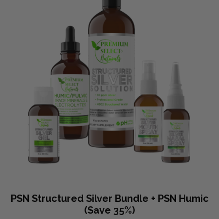
PSN Structured Silver Bundle + PSN Humic
(Save 35%)