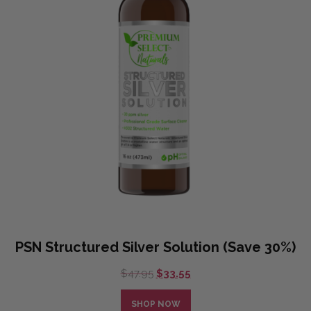
PSN Structured Silver Solution (Save 30%)
Original
Current
$
47.95
$
33.55
price
price
was:
is:
SHOP NOW