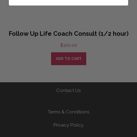
Follow Up Life Coach Consult (1/2 hour)
$
100.00
ADD TO CART
Contact Us
Terms & Conditions
Privacy Policy