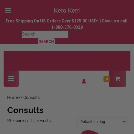
Keto Kerri
Skip
Free Shipping On US Orders Over $125.00 USD* | Give us a call!
to
1-888-376-0329
content
Search
Skip
for:
to
content
Open
Login
0
Button
/
Register
Home
/ Consults
Consults
Showing all 2 results