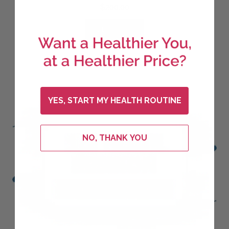
$
200.00
ADD TO CART
YES, START MY HEALTH ROUTINE
NO, THANK YOU