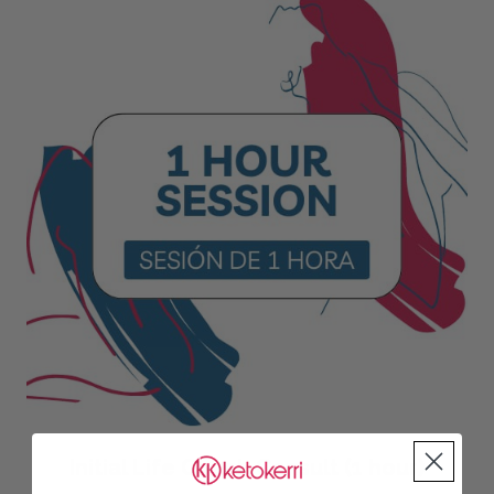
Initial Life Coach Consult (1 hour)