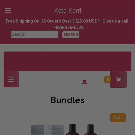
Keto Kerri
Skip
Free Shipping On US Orders Over $125.00 USD* | Give us a call!
to
1-888-376-0329
content
Search
Skip
for:
to
content
Open
Login
0
Button
/
Register
Bundles
Sale!