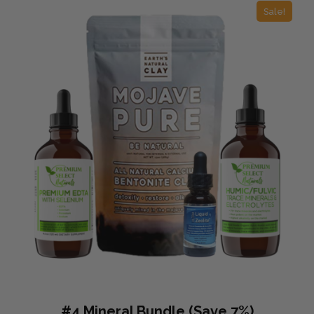
Sale!
#4 Mineral Bundle (Save 7%)