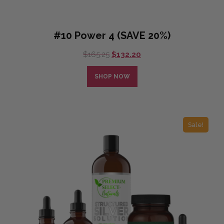
#10 Power 4 (SAVE 20%)
Original
Current
$
165.25
$
132.20
price
price
was:
is:
SHOP NOW
$165.25.
$132.20.
Sale!