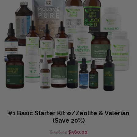
#1 Basic Starter Kit w/Zeolite & Valerian
(Save 20%)
Original
Current
$
726.42
$
580.00