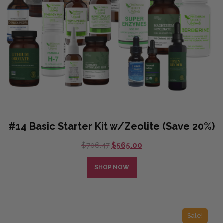
#14 Basic Starter Kit w/Zeolite (Save 20%)
Original
Current
$
706.47
$
565.00
price
price
was:
is:
SHOP NOW
$706.47.
$565.00.
Sale!