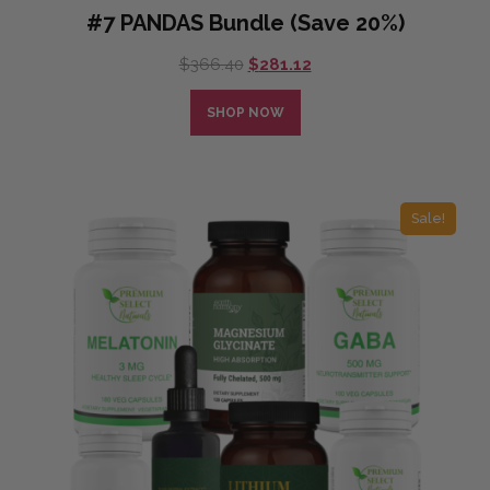
#7 PANDAS Bundle (Save 20%)
Original
Current
$
366.40
$
281.12
price
price
was:
is:
SHOP NOW
$366.40.
$281.12.
Sale!