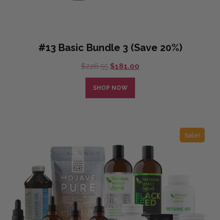
#13 Basic Bundle 3 (Save 20%)
Original
Current
$
226.55
$
181.00
price
price
was:
is:
SHOP NOW
$226.55.
$181.00.
Sale!