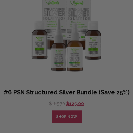
#6 PSN Structured Silver Bundle (Save 25%)
Original
Current
$
165.70
$
125.00
price
price
was:
is:
SHOP NOW
$165.70.
$125.00.