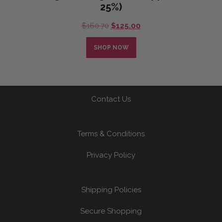
25%)
Original
Current
$
160.70
$
125.00
price
price
was:
is:
SHOP NOW
$160.70.
$125.00.
Contact Us
Terms & Conditions
Privacy Policy
Shipping Policies
Secure Shopping