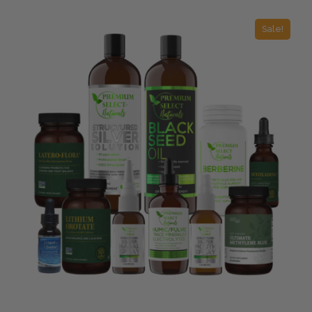
Sale!