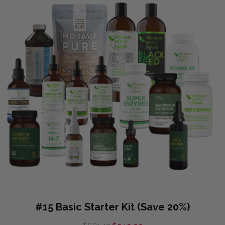
#15 Basic Starter Kit (Save 20%)