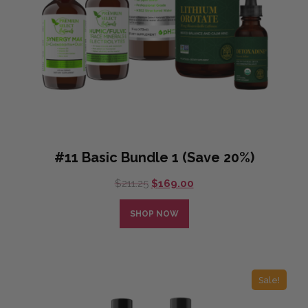
#11 Basic Bundle 1 (Save 20%)
Original
Current
$
211.25
$
169.00
price
price
was:
is:
SHOP NOW
$211.25.
$169.00.
Sale!