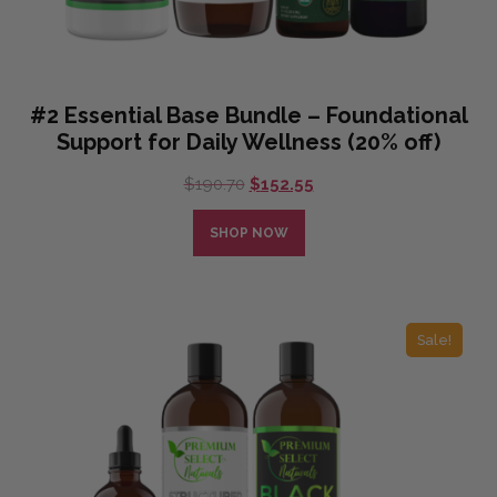
#2 Essential Base Bundle – Foundational
Support for Daily Wellness (20% off)
Original
Current
$
190.70
$
152.55
price
price
was:
is:
SHOP NOW
$190.70.
$152.55.
Sale!