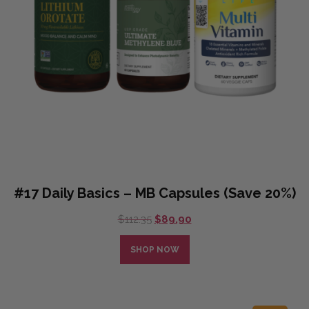
#17 Daily Basics – MB Capsules (Save 20%)
Original
Current
$
112.35
$
89.90
price
price
was:
is:
SHOP NOW
$112.35.
$89.90.