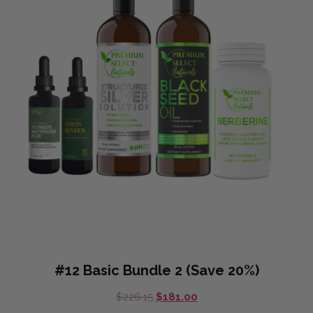
#12 Basic Bundle 2 (Save 20%)
Original
Current
$
226.15
$
181.00
price
price