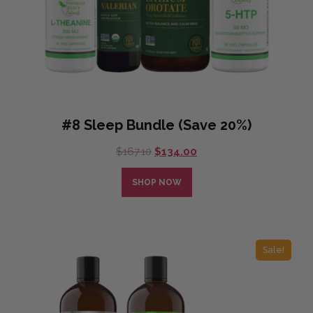
#8 Sleep Bundle (Save 20%)
Original
Current
$
167.10
$
134.00
price
price
was:
is:
SHOP NOW
$167.10.
$134.00.
Sale!