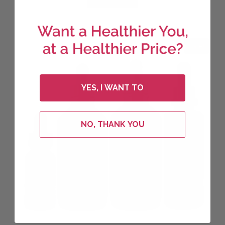
$221.65.
$177.32.
Sale!
YES, I WANT TO
NO, THANK YOU