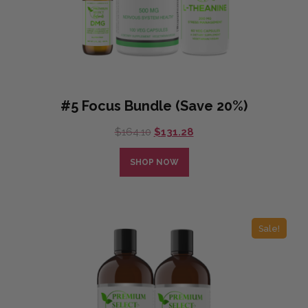
#5 Focus Bundle (Save 20%)
Original
Current
$
164.10
$
131.28
price
price
was:
is:
SHOP NOW
$164.10.
$131.28.
Sale!