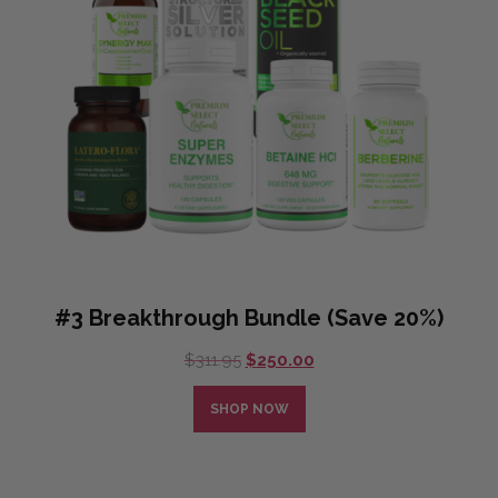
#3 Breakthrough Bundle (Save 20%)
Original
Current
$
311.95
$
250.00
price
price
was:
is:
SHOP NOW
$311.95.
$250.00.