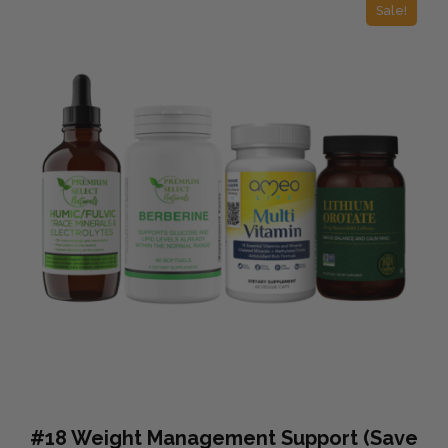
Sale!
#18 Weight Management Support (Save