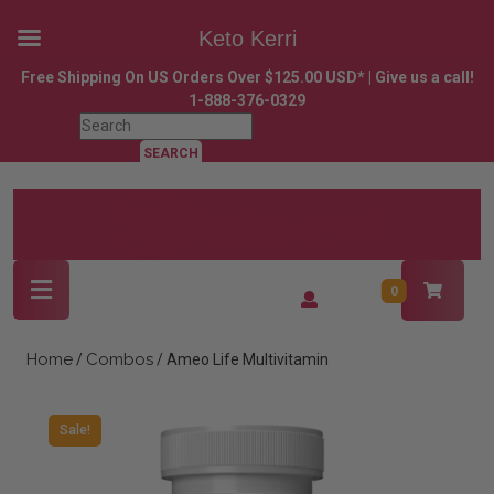
Keto Kerri
Skip
Free Shipping On US Orders Over $125.00 USD* | Give us a call!
to
1-888-376-0329
content
Search
Skip
for:
to
content
Open
Login
0
Button
/
Register
Home
Combos
/
/ Ameo Life Multivitamin
Sale!