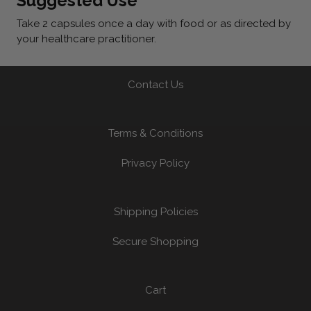
Suggested Use
Take 2 capsules once a day with food or as directed by
your healthcare practitioner.
Contact Us
Terms & Conditions
Privacy Policy
Shipping Policies
Secure Shopping
Cart