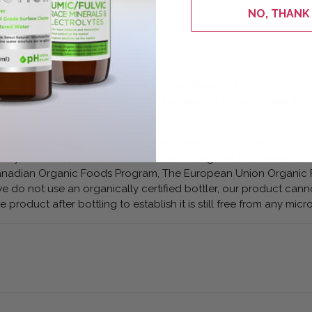
NO, THANK
m Select Naturals Humic/Fulvic Trace Minerals & Electrolytes is
 come from pristine deposits in the western United States that
.
 Select Naturals Humic/Fulvic Trace Minerals & Electrolytes is t
from any microbes, and to establish it meets organic food standard
 Canadian Organic Foods Program, The European Union Organic 
e do not use an organically certified bottler, our product cann
e product after bottling to establish it is still free from any micr