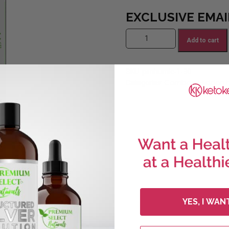
EXCLUSIVE EMAI
PSN Humic/Fulvic (1 Bottle) (sa
Add to cart
SKU:
psnhumic-1-30
Combos
Hidden 
Categories:
,
YES, I WAN