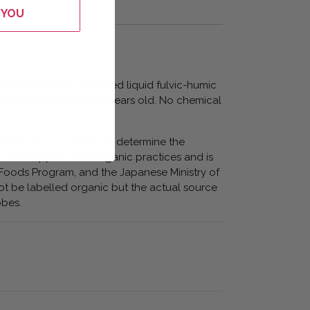
 YOU
 an organically extracted liquid fulvic-humic
 are around 80 million years old. No chemical
ested by the supplier to determine the
s. Our supplier uses organic practices and is
Foods Program, and the Japanese Ministry of
ot be labelled organic but the actual source
obes.