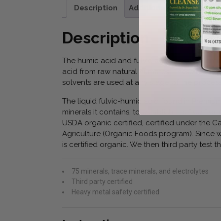
Description
Additional information
Description
The humic acid and fulvic acid used in Premiu
acid from raw natural humates. These humates
solvents are used at any stage of the process
The liquid fulvic-humic acid found in Premium
minerals it contains, to establish it is free 
USDA organic certified, certified under the
Agriculture (Organic Foods program). Since w
is certified organic. We then third party test th
75 minerals, trace minerals, and electrolytes
Third party certified
Heavy metal safety certified