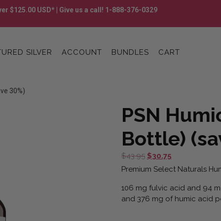
er $125.00 USD* | Give us a call! 1-888-376-0329
URED SILVER
ACCOUNT
BUNDLES
CART
ave 30%)
PSN Humic
Bottle) (s
Original
Current
$
43.95
$
30.75
price
price
Premium Select Naturals Hum
was:
is:
106 mg fulvic acid and 94 mg
$43.95.
$30.75.
and 376 mg of humic acid pe