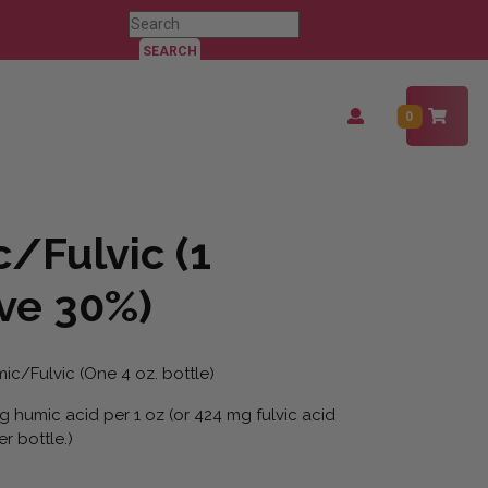
Search
for:
Login
0
/
Register
/Fulvic (1
ave 30%)
ic/Fulvic (One 4 oz. bottle)
 humic acid per 1 oz (or 424 mg fulvic acid
r bottle.)