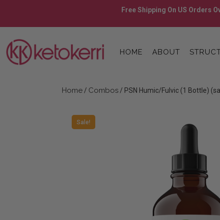
Skip
Free Shipping On US Orders Ov
to
content
Skip
to
HOME
ABOUT
STRUCT
content
Home
Combos
/
/ PSN Humic/Fulvic (1 Bottle) (s
Sale!