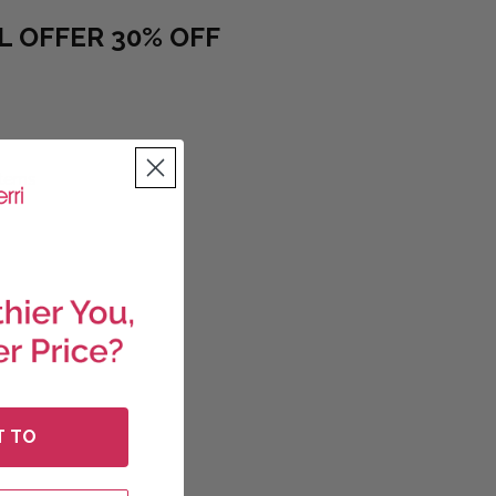
L OFFER 30% OFF
ve 30%) quantity
Items
T TO