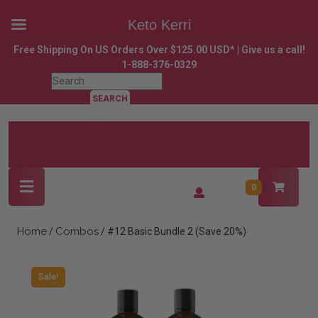
Keto Kerri
Skip
Free Shipping On US Orders Over $125.00 USD* | Give us a call!
to
1-888-376-0329
content
Search
Skip
for:
to
content
Open
Login
0
Button
/
Register
Home
Combos
/
/ #12 Basic Bundle 2 (Save 20%)
Sale!