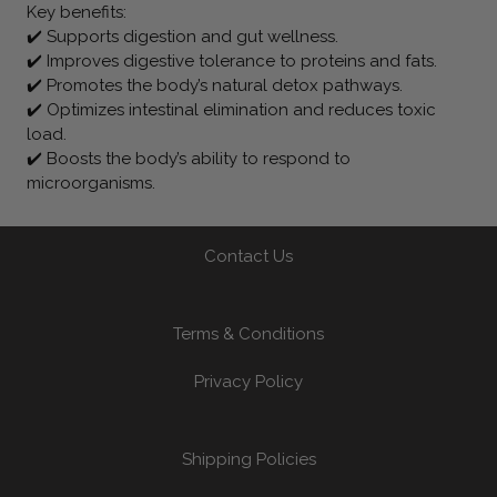
Key benefits:
✔️ Supports digestion and gut wellness.
✔️ Improves digestive tolerance to proteins and fats.
✔️ Promotes the body’s natural detox pathways.
✔️ Optimizes intestinal elimination and reduces toxic
load.
✔️ Boosts the body’s ability to respond to
microorganisms.
Contact Us
Terms & Conditions
Privacy Policy
Shipping Policies