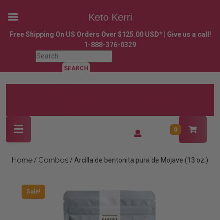
Keto Kerri
Skip
Free Shipping On US Orders Over $125.00 USD* | Give us a call!
to
1-888-376-0329
content
Search
Skip
for:
to
content
Open
Login
0
Button
/
Register
Home
Combos
/
/ Arcilla de bentonita pura de Mojave (13 oz.)
Sale!