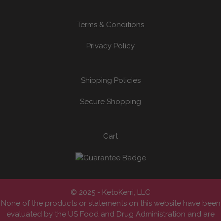
Terms & Conditions
Privacy Policy
Shipping Policies
Secure Shopping
Cart
© 2025 - KetoKerri, LLC
None of the products or statements on this website have been
evaluated by the US Food and Drug Administration and are