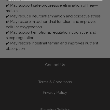
✔️ May support safe progressive elimination of heavy
metals
✔️ May reduce neuroinflammation and oxidative stress
✔️ May restore mitochondrial function and improves
cellular oxygenation
✔️ May support emotional regulation, cognitive, and
sleep regulation
✔️ May restore intestinal terrain and improves nutrient
absorption
Contact Us
Terms & Conditions
Privacy Policy
Shipping Policies