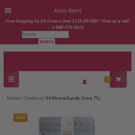
Keto Kerri
Skip
Free Shipping On US Orders Over $125.00 USD* | Give us a call!
to
1-888-376-0329
content
Search
Skip
for:
to
content
Open
Login
0
Button
/
Register
Home
Combos
/
/ #4 Mineral Bundle (Save 7%)
Sale!