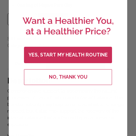
One bag of Mojave Pure Clay
#4 Mineral Bundle (Save 7%) quantity
Add to cart
SKU:
minbun-cl
chief
Combos
Categories:
,
YES, START MY HEALTH ROUTINE
Description
Additional information
NO, THANK YOU
Description
Comprehensive support to accompany the natural
processes of detoxification and internal balance. The
bundle not only may help to remove what is no longer
needed, but it also may support the recovery of the
internal balance that is affected by environmental
exposure.
Key Benefits