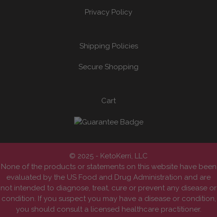
Privacy Policy
Shipping Policies
Secure Shopping
Cart
© 2025 - KetoKerri, LLC
None of the products or statements on this website have been
evaluated by the US Food and Drug Administration and are
not intended to diagnose, treat, cure or prevent any disease or
condition. If you suspect you may have a disease or condition,
you should consult a licensed healthcare practitioner.