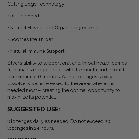
Cutting Edge Technology
• pH Balanced
• Natural Flavors and Organic Ingredients
• Soothes the Throat
• Natural Immune Support
Silver’s ability to support oral and throat health comes
from maintaining contact with the mouth and throat for
a minimum of 6 minutes. As the lozenges slowly
dissolve, silver is released to the areas where it is
needed most – creating the optimal opportunity to
maximize its potential.
SUGGESTED USE:
3 lozenges daily as needed. Do not exceed 30
lozenges in 24 hours.