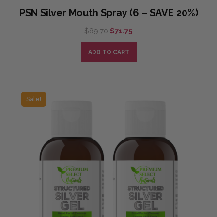
PSN Silver Mouth Spray (6 – SAVE 20%)
Original
Current
$
89.70
$
71.75
price
price
was:
is:
ADD TO CART
$89.70.
$71.75.
Sale!