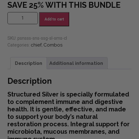
SAVE 25% WITH THIS BUNDLE
#6 PSN Structured Silver Bundle (Save 25%) quantity
Add to cart
SKU:
psnsss-sns-ssg-sl-sms-cl
chief
Combos
Categories:
,
Description
Additional information
Description
Structured Silver is specially formulated
to complement immune and digestive
health. It is gentle, effective, and made
to support your body’s natural
restoration process. Integral support for
microbiota, mucous membranes, and
immune system.