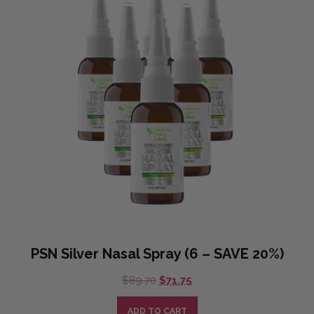
PSN Silver Nasal Spray (6 – SAVE 20%)
Original
Current
$
89.70
$
71.75
price
price
was:
is:
ADD TO CART