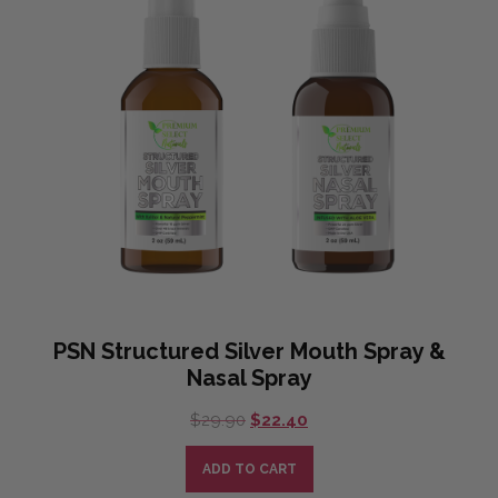
PSN Structured Silver Mouth Spray &
Nasal Spray
Original
Current
$
29.90
$
22.40
price
price
was:
is:
ADD TO CART
$29.90.
$22.40.