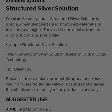
Structured Silver Solution
Premium Select Naturals Structured Silver Solution is
specially manufactured using structured water at a pH
level of 7.4 or higher. The result is the most advanced
silver solution available today.*
• 30ppm Structured Silver Solution
• Next Generation Silver Solution Based on Cutting Edge
Technology
• pH Balanced
Because this is a natural product, its appearance may
vary from clear to slightly yellow. This does not change
the effectiveness or purity of the product in any way.
SUGGESTED USE:
ADULTS:
2 tsp twice daily