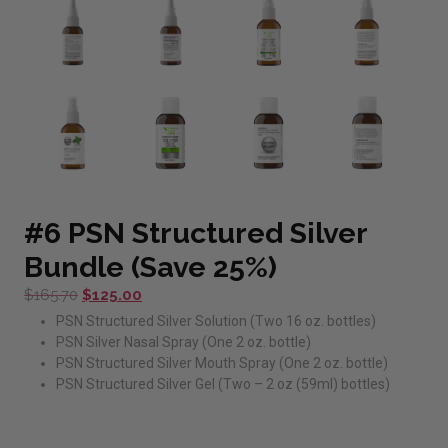
#6 PSN Structured Silver
Bundle (Save 25%)
Original
Current
$
165.70
$
125.00
price
price
PSN Structured Silver Solution (Two 16 oz. bottles)
was:
is:
PSN Silver Nasal Spray (One 2 oz. bottle)
$165.70.
$125.00.
PSN Structured Silver Mouth Spray (One 2 oz. bottle)
PSN Structured Silver Gel (Two – 2 oz (59ml) bottles)