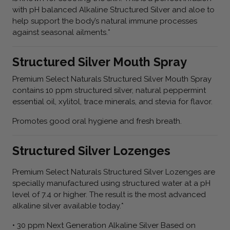
with pH balanced Alkaline Structured Silver and aloe to
help support the body’s natural immune processes
against seasonal ailments.*
Structured Silver Mouth Spray
Premium Select Naturals Structured Silver Mouth Spray
contains 10 ppm structured silver, natural peppermint
essential oil, xylitol, trace minerals, and stevia for flavor.
Promotes good oral hygiene and fresh breath.
Structured Silver Lozenges
Premium Select Naturals Structured Silver Lozenges are
specially manufactured using structured water at a pH
level of 7.4 or higher. The result is the most advanced
alkaline silver available today.*
• 30 ppm Next Generation Alkaline Silver Based on