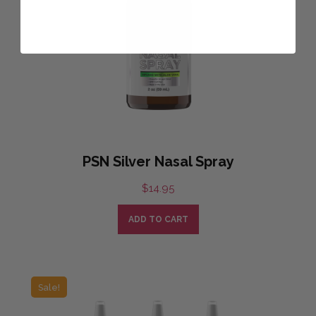
PSN Silver Nasal Spray
$
14.95
ADD TO CART
Sale!