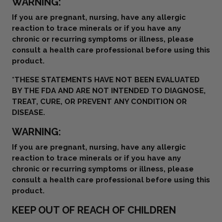
WARNING:
If you are pregnant, nursing, have any allergic
reaction to trace minerals or if you have any
chronic or recurring symptoms or illness, please
consult a health care professional before using this
product.
*THESE STATEMENTS HAVE NOT BEEN EVALUATED
BY THE FDA AND ARE NOT INTENDED TO DIAGNOSE,
TREAT, CURE, OR PREVENT ANY CONDITION OR
DISEASE.
WARNING:
If you are pregnant, nursing, have any allergic
reaction to trace minerals or if you have any
chronic or recurring symptoms or illness, please
consult a health care professional before using this
product.
KEEP OUT OF REACH OF CHILDREN