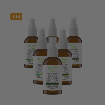
Sale!