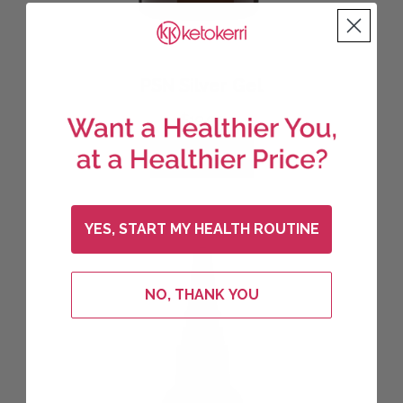
PSN Silver Gel
$
19.95
ADD TO CART
YES, START MY HEALTH ROUTINE
NO, THANK YOU