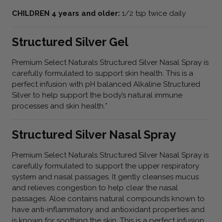
CHILDREN 4 years and older:
1/2 tsp twice daily
Structured Silver Gel
Premium Select Naturals Structured Silver Nasal Spray is
carefully formulated to support skin health. This is a
perfect infusion with pH balanced Alkaline Structured
Silver to help support the body’s natural immune
processes and skin health.*
Structured Silver Nasal Spray
Premium Select Naturals Structured Silver Nasal Spray is
carefully formulated to support the upper respiratory
system and nasal passages. It gently cleanses mucus
and relieves congestion to help clear the nasal
passages. Aloe contains natural compounds known to
have anti-inflammatory and antioxidant properties and
is known for soothing the skin. This is a perfect infusion