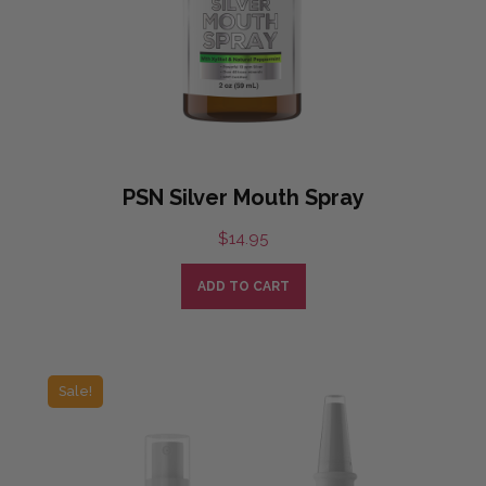
PSN Silver Mouth Spray
$
14.95
ADD TO CART
Sale!