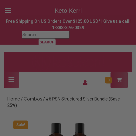
Keto Kerri
Skip
Free Shipping On US Orders Over $125.00 USD* | Give us a call!
to
1-888-376-0329
content
Search
Skip
for:
to
content
Open
Login
0
Button
/
Register
Home
Combos
/
/ #6 PSN Structured Silver Bundle (Save
25%)
Sale!