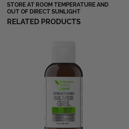
STORE AT ROOM TEMPERATURE AND
OUT OF DIRECT SUNLIGHT
RELATED PRODUCTS