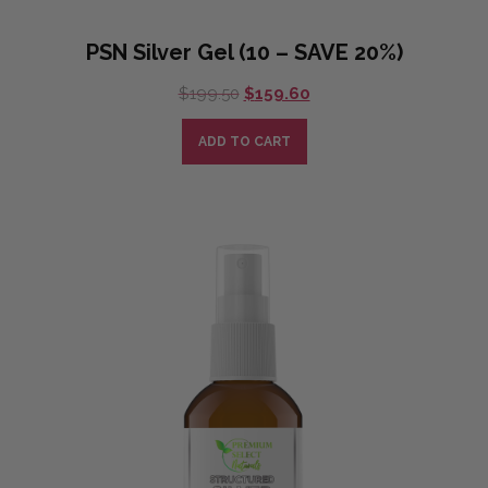
PSN Silver Gel (10 – SAVE 20%)
Original
Current
$
199.50
$
159.60
price
price
was:
is:
ADD TO CART
$199.50.
$159.60.