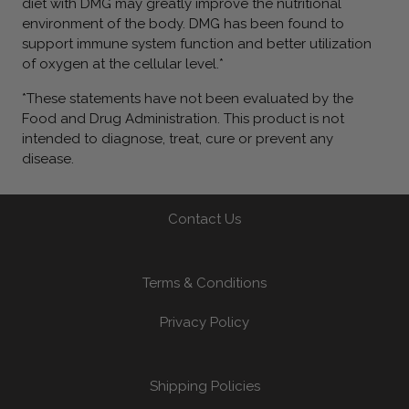
diet with DMG may greatly improve the nutritional
environment of the body. DMG has been found to
support immune system function and better utilization
of oxygen at the cellular level.*
*These statements have not been evaluated by the
Food and Drug Administration. This product is not
intended to diagnose, treat, cure or prevent any
disease.
Contact Us
Terms & Conditions
Privacy Policy
Shipping Policies