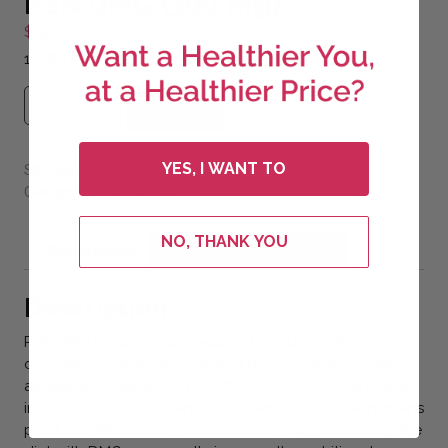
PSN DMG (300 mg)
$
55.30
1 – 60 ml bottle of PSN DMG Liquid 300mg.
PSN DMG (300 mg) quantity
Add to cart
YES, I WANT TO
SKU:
psndmgl-cl
chief
Combos
Categories:
,
NO, THANK YOU
Description
Additional information
Description
PSN DMG is designed to support immune system,
circulatory, cardiovascular and neurological functions,
as well as endurance.* Dimethylglycine (DMG) is found
in the cells of both plants and animals. Because humans
produce DMG in very small amounts, supplementing the