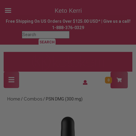
Keto Kerri
Skip
Free Shipping On US Orders Over $125.00 USD* | Give us a call!
to
1-888-376-0329
content
Search
Skip
for:
to
content
Open
Login
0
Button
/
Register
Home
Combos
/
/ PSN DMG (300 mg)