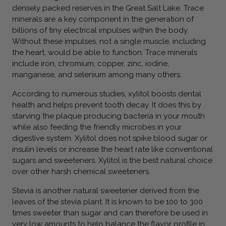
densely packed reserves in the Great Salt Lake. Trace
minerals are a key component in the generation of
billions of tiny electrical impulses within the body.
Without these impulses, not a single muscle, including
the heart, would be able to function. Trace minerals
include iron, chromium, copper, zinc, iodine,
manganese, and selenium among many others.
According to numerous studies, xylitol boosts dental
health and helps prevent tooth decay. It does this by
starving the plaque producing bacteria in your mouth
while also feeding the friendly microbes in your
digestive system. Xylitol does not spike blood sugar or
insulin levels or increase the heart rate like conventional
sugars and sweeteners. Xylitol is the best natural choice
over other harsh chemical sweeteners.
Stevia is another natural sweetener derived from the
leaves of the stevia plant. It is known to be 100 to 300
times sweeter than sugar and can therefore be used in
very low amounts to help balance the flavor profile in