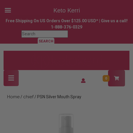
Keto Kerri
Skip
Free Shipping On US Orders Over $125.00 USD* | Give us a call!
to
1-888-376-0329
content
Search
Skip
for:
to
content
Open
Login
0
Button
/
Register
Home
chief
/
/ PSN Silver Mouth Spray