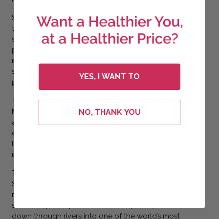
Silver has been widely celebrated for generations due
to its natural cleansing properties. Our powerful
structured alkaline silver delivers an additional layer of
protection supporting both the topical and internal
immune systems. Silver is an incredibly effective immune
support supplement, and its natural antimicrobial
YES, I WANT TO
properties make it perfect for oral health.
The peppermint plant is a perennial herb native to the
Mediterranean. Its natural cooling effect is due to the
NO, THANK YOU
active menthol and menthone which invigorate,
energize, and prevent growth of harmful bacteria.
Peppermint essential oil is a natural choice for its
invigorating, breath-freshening abilities.
The trace minerals found in Premium Select Naturals
Structured Silver Mouth Spray are harvested from the
mineral dense Great Salt Lake in Utah. Trace minerals
start their journey at the mountain peaks, and flow
down through rivers into one of the world’s most