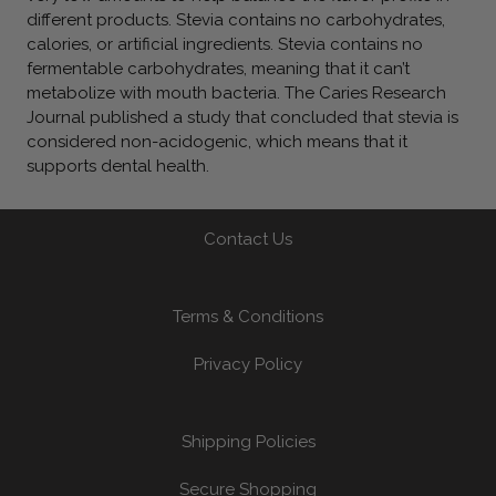
different products. Stevia contains no carbohydrates,
calories, or artificial ingredients. Stevia contains no
fermentable carbohydrates, meaning that it can’t
metabolize with mouth bacteria. The Caries Research
Journal published a study that concluded that stevia is
considered non-acidogenic, which means that it
supports dental health.
Contact Us
Terms & Conditions
Privacy Policy
Shipping Policies
Secure Shopping