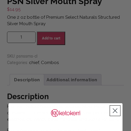
PSN Silver Mouth Spray
$
14.95
One 2 oz bottle of Premium Select Naturals Structured
Silver Mouth Spray
PSN Silver Mouth Spray quantity
Add to cart
SKU:
psnssms-cl
chief
Combos
Categories:
,
Description
Additional information
Description
Premium Select Naturals Structured Silver Mouth Spray
contains 10 ppm structured silver, natural peppermint
essential oil, xylitol, trace minerals, and stevia for flavor.
Promotes good oral hygiene and fresh breath.