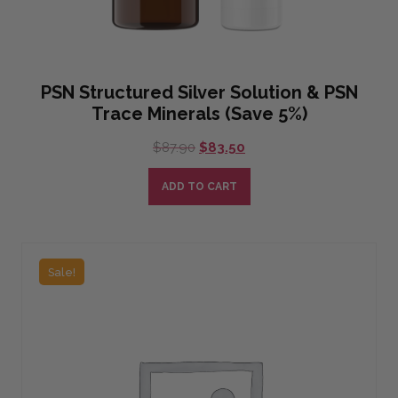
PSN Structured Silver Solution & PSN
Trace Minerals (Save 5%)
Original
Current
$
87.90
$
83.50
price
price
was:
is:
ADD TO CART
$87.90.
$83.50.
Sale!