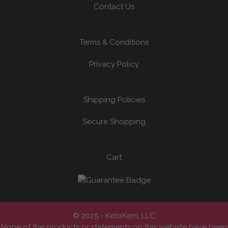
Contact Us
Terms & Conditions
Privacy Policy
Shipping Policies
Secure Shopping
Cart
© 2025 - KetoKerri, LLC
None of the products or statements on this website have been