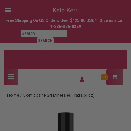
Keto Kerri
Skip
Free Shipping On US Orders Over $125.00 USD* | Give us a call!
to
1-888-376-0329
content
Search
Skip
for:
to
content
Open
Login
0
Button
/
Register
Home
Combos
/
/ PSN Minerales Traza (4 oz)