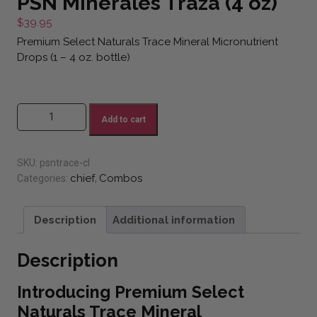
PSN Minerales Traza (4 oz)
$
39.95
Premium Select Naturals Trace Mineral Micronutrient
Drops (1 – 4 oz. bottle)
PSN Minerales Traza (4 oz) quantity
Add to cart
SKU:
psntrace-cl
chief
Combos
Categories:
,
Description
Additional information
Description
Introducing Premium Select
Naturals Trace Mineral