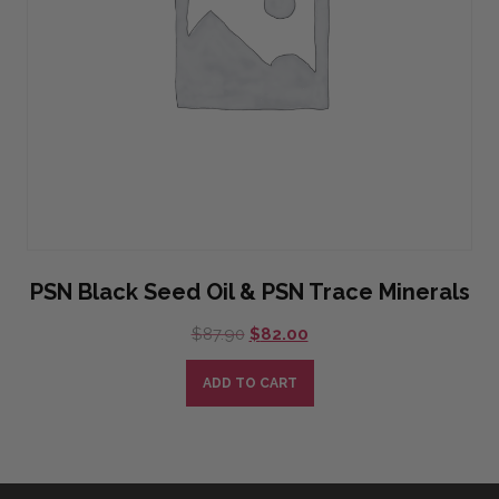
PSN Black Seed Oil & PSN Trace Minerals
Original
Current
$
87.90
$
82.00
price
price
was:
is:
ADD TO CART
$87.90.
$82.00.