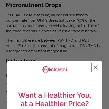
Micronutrient Drops
PSN TMD is a low sodium, all natural sea mineral
concentrate from Utah’s Great Salt Lake. 99% of the
sodium has been removed while leaving behind all of
the trace minerals. It contains 72 ionic trace minerals.
The main difference between PSN TMD and PSN
Humic/Fulvic is the amount of magnesium. PSN TMD has
a far greater amount of magnesium.
Instructions
Take 1/4 to 1/2 teaspoon (20 to 40 drops) one or two
times a day or as directed by your health care
practitioner. May be taken alone or mixed with other
liquids to help mask the taste. Concentrated minerals
can have a strong taste. Concentrated minerals can
have a laxative effect in larger servings, reduce if
necessary.