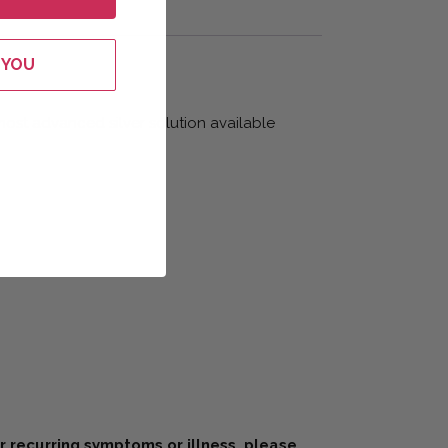
 YOU
 most advanced silver solution available
or recurring symptoms or illness, please