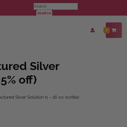
Search
for:
Login
0
/
Register
ured Silver
25% off)
tured Silver Solution (1 – 16 oz. bottle)
25% off) quantity