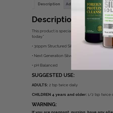
Description
Additional information
Description
This product is specially manufactured using s
today.*
• 30ppm Structured Silver Solution
• Next Generation Silver Solution Based on 
• pH Balanced
SUGGESTED USE:
ADULTS:
2 tsp twice daily
CHILDREN 4 years and older:
1/2 tsp twice 
WARNING:
If you are pregnant, nursing, have any all