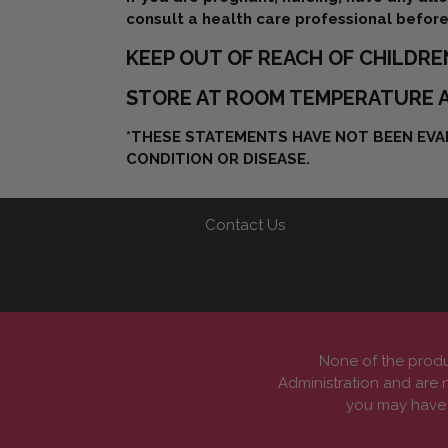
consult a health care professional before
KEEP OUT OF REACH OF CHILDRE
STORE AT ROOM TEMPERATURE A
*THESE STATEMENTS HAVE NOT BEEN EVAL
CONDITION OR DISEASE.
Contact Us
None of the produ
Administration and are n
you may have a