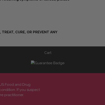
 TREAT, CURE, OR PREVENT ANY
Cart
e US Food and Drug
condition. If you suspect
e practitioner.