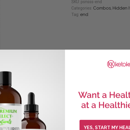
SKU:
psnsss-end
Combos
Hidden 
Categories:
,
end
Tag:
YES, START MY HEA