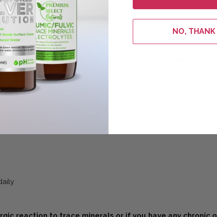
NO, THANK
tructured water at a pH level of 7.4 or higher. The result is the
Cutting Edge Technology
daily
ergic reaction to trace minerals or if you have any chronic 