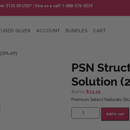
er $125.00 USD* | Give us a call! 1-888-376-0329
URED SILVER
ACCOUNT
BUNDLES
CART
 (25% off)
PSN Struct
Solution (
Original
Current
$
47.95
$
33.55
price
price
Premium Select Naturals Struc
was:
is:
PSN Structured Silver Solution (
$47.95.
$33.55.
Add to cart