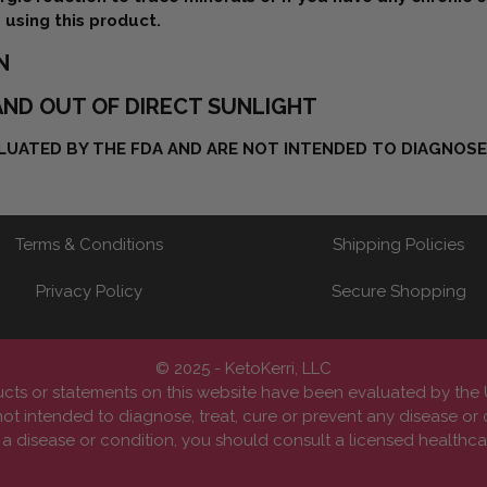
 using this product.
N
ND OUT OF DIRECT SUNLIGHT
UATED BY THE FDA AND ARE NOT INTENDED TO DIAGNOSE,
Terms & Conditions
Shipping Policies
Privacy Policy
Secure Shopping
© 2025 - KetoKerri, LLC
cts or statements on this website have been evaluated by th
ot intended to diagnose, treat, cure or prevent any disease or 
 disease or condition, you should consult a licensed healthcar