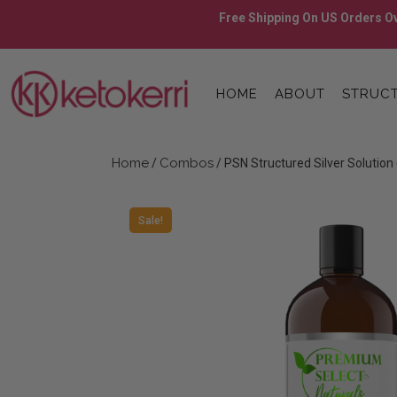
Skip
Free Shipping On US Orders Ov
to
content
Skip
to
HOME
ABOUT
STRUCT
content
Home
Combos
/
/ PSN Structured Silver Solution
Sale!