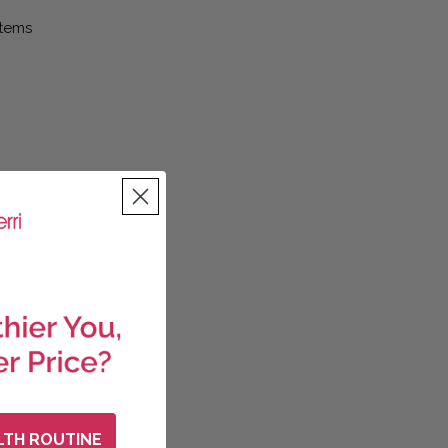
Items
LTH ROUTINE