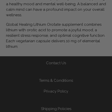
a healthy mood and mental well-being. A balanced and
calm mind can have a profound impact on your overall
wellness.
Global Healing Lithium Orotate supplement combines
lithium with orotic acid to promote a joyful mood, a
resilient stress response, and optimal cognitive function.
Each vegetarian capsule delivers 10 mg of elemental
lithium.
Contact Us
Terms & Conditions
Privacy Policy
Shipping Policies