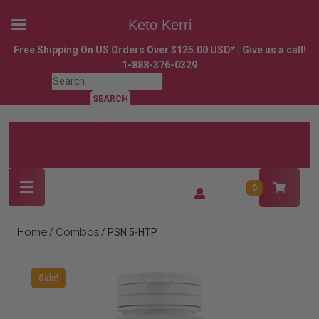
Keto Kerri
Skip
Free Shipping On US Orders Over $125.00 USD* | Give us a call!
to
1-888-376-0329
content
Search
Skip
for:
to
content
Open
Login
0
Button
/
Register
Home
Combos
/
/ PSN 5-HTP
Sale!