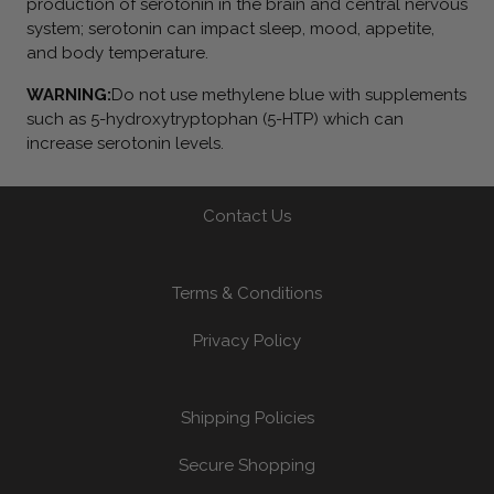
production of serotonin in the brain and central nervous
system; serotonin can impact sleep, mood, appetite,
and body temperature.
WARNING:
Do not use methylene blue with supplements
such as 5-hydroxytryptophan (5-HTP) which can
increase serotonin levels.
Contact Us
Terms & Conditions
Privacy Policy
Shipping Policies
Secure Shopping