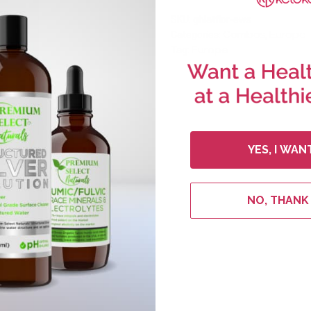
SKU:
ghlatflor-ews
Combos
Europe
Categories:
,
Europe
Tag:
YES, I WAN
NO, THANK