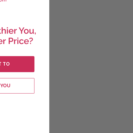
T TO
 YOU