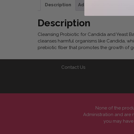
Description
Additional information
Description
Cleansing Probiotic for Candida and Yeast B
cleanses harmful organisms like Candida, whil
prebiotic fiber that promotes the growth of 
Contact Us
None of the produ
Administration and are n
you may have a