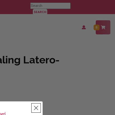
Search
for:
Login
0
/
Register
ling Latero-
tity