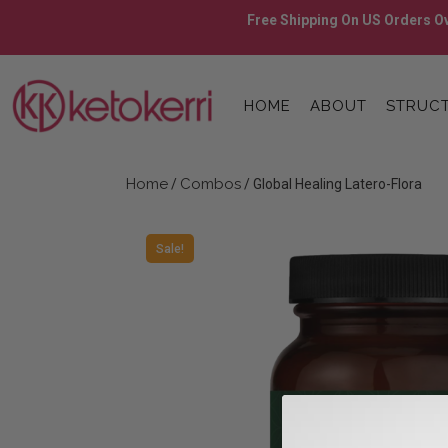
Skip
Free Shipping On US Orders Ov
to
content
Skip
to
HOME
ABOUT
STRUCT
content
Home
Combos
/
/ Global Healing Latero-Flora
Sale!