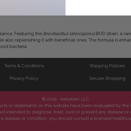
alance. Featuring the
Brevibacillus laterosporus
BOD strain, a rar
e also replenishing it with beneficial ones. The formula is enh
good bacteria.
Terms & Conditions
Shipping Policies
Privacy Policy
Secure Shopping
© 2025 - KetoKerri, LLC
cts or statements on this website have been evaluated by th
ot intended to diagnose, treat, cure or prevent any disease or 
 disease or condition, you should consult a licensed healthcar