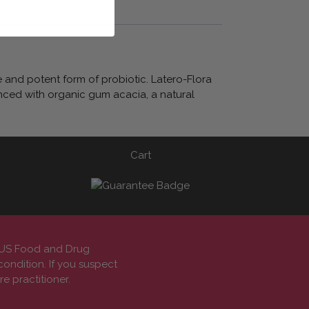
e and potent form of probiotic. Latero-Flora
anced with organic gum acacia, a natural
Cart
e US Food and Drug
condition. If you suspect
e practitioner.