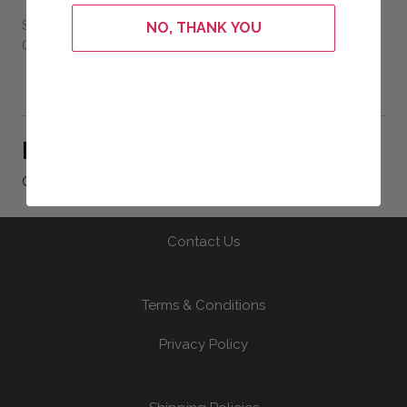
SKU:
extship
NO, THANK YOU
Combos
Category:
Description
Description
Overnight shipping
Contact Us
Terms & Conditions
Privacy Policy