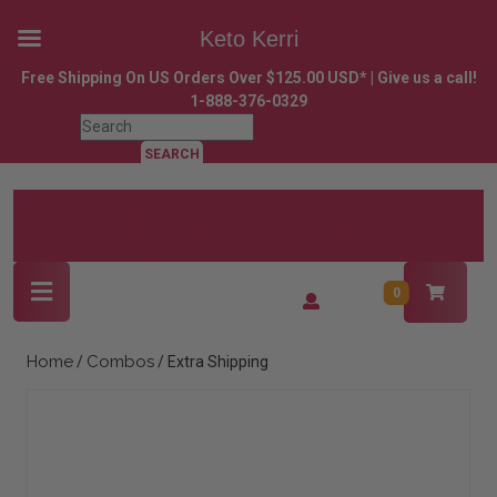
Keto Kerri
Skip
Free Shipping On US Orders Over $125.00 USD* | Give us a call!
to
1-888-376-0329
content
Search
Skip
for:
to
content
Open
Login
0
Button
/
Register
Home
Combos
/
/ Extra Shipping