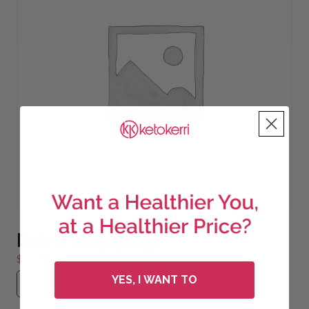
Extra Shipping
$
40.00
Extra Shipping quantity
YES, I WANT TO
Add to cart