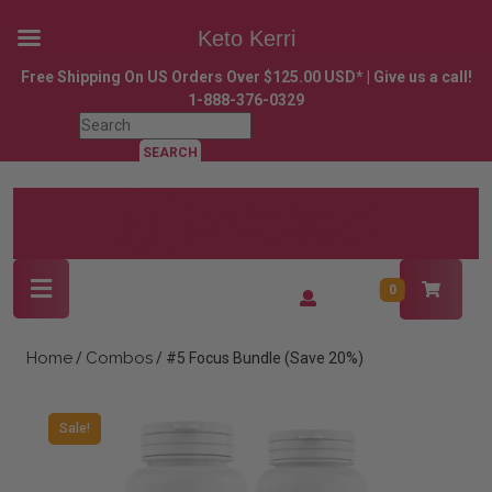
Keto Kerri
Skip
Free Shipping On US Orders Over $125.00 USD* | Give us a call!
to
1-888-376-0329
content
Search
Skip
for:
to
content
Open
Login
0
Button
/
Register
Home
Combos
/
/ #5 Focus Bundle (Save 20%)
Sale!