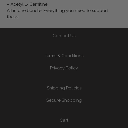
– Acetyl L- Carnitine
All in one bundle. Everything you need to support
focus.
Contact Us
Terms & Conditions
Privacy Policy
Shipping Policies
Secure Shopping
Cart