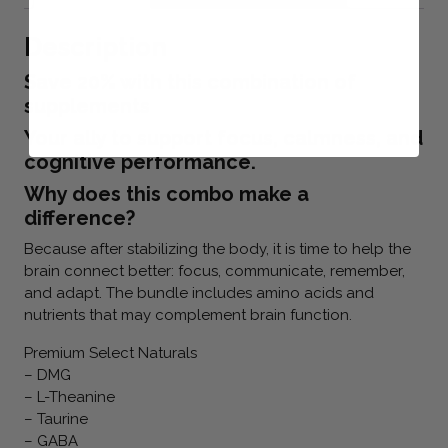
Description
Save 20% with this combination of
supplements
Your ally to support focus, calmness, and
cognitive performance.
Why does this combo make a
difference?
Because after stabilizing the body, it is time to help the
brain connect better: focus, communicate, remember,
and adapt. The bundle includes amino acids and
nutrients that may complement brain function.
Premium Select Naturals
– DMG
– L-Theanine
– Taurine
– GABA