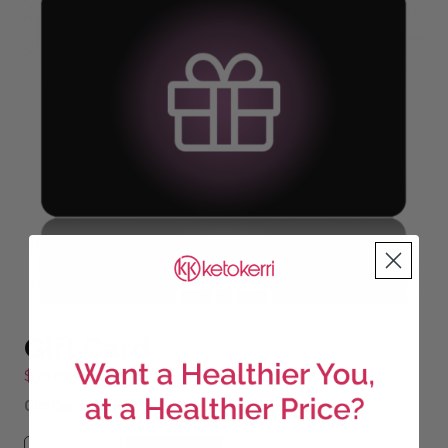
Gift Card
Price
$
30.00
–
$
200.00
range:
Gift Card Amount
$30.00
through
Gift Card quantity