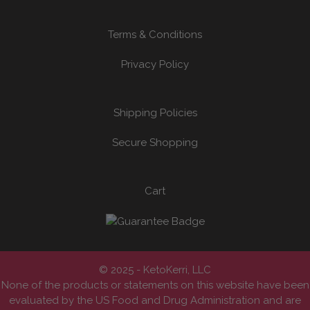
Terms & Conditions
Privacy Policy
Shipping Policies
Secure Shopping
Cart
© 2025 - KetoKerri, LLC
None of the products or statements on this website have been
evaluated by the US Food and Drug Administration and are