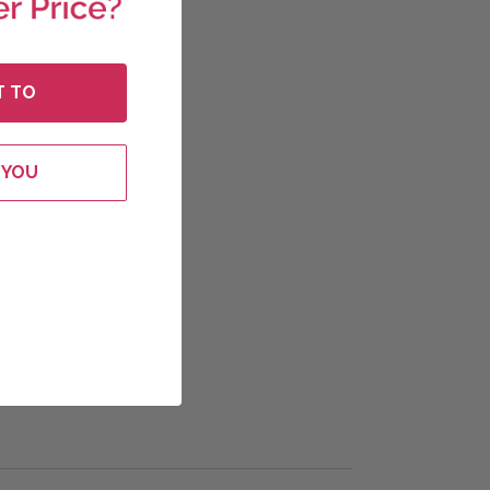
T TO
 YOU