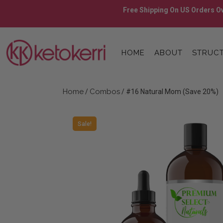
Skip
Free Shipping On US Orders Ov
to
content
Skip
to
HOME
ABOUT
STRUCT
content
Home
Combos
/
/ #16 Natural Mom (Save 20%)
Sale!