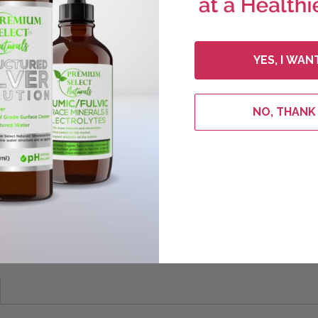
YES, I WAN
NO, THANK