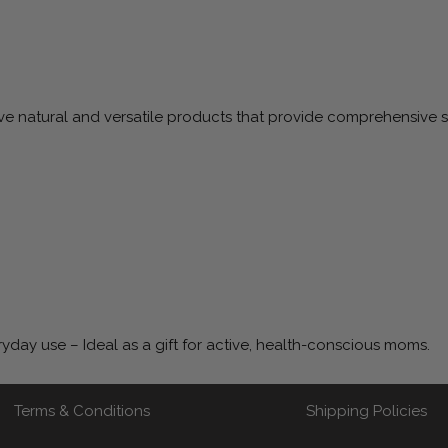
 natural and versatile products that provide comprehensive su
ryday use – Ideal as a gift for active, health-conscious moms.
Terms & Conditions
Shipping Policies