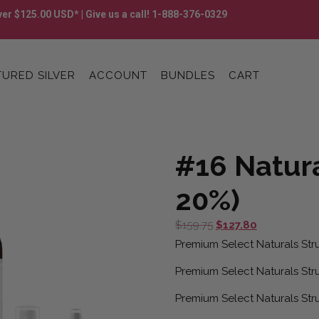
er $125.00 USD* | Give us a call! 1-888-376-0329
URED SILVER
ACCOUNT
BUNDLES
CART
#16 Natur
20%)
Original
Current
$
159.75
$
127.80
price
price
Premium Select Naturals Stru
was:
is:
Premium Select Naturals Stru
$159.75.
$127.80.
Premium Select Naturals Stru