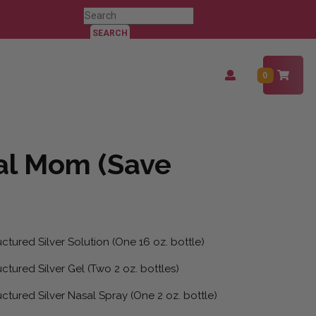
Search
for:
Login
0
/
Register
al Mom (Save
ctured Silver Solution (One 16 oz. bottle)
ctured Silver Gel (Two 2 oz. bottles)
ctured Silver Nasal Spray (One 2 oz. bottle)