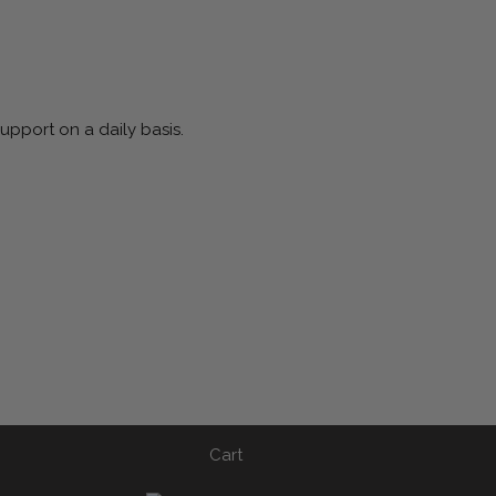
pport on a daily basis.
Cart