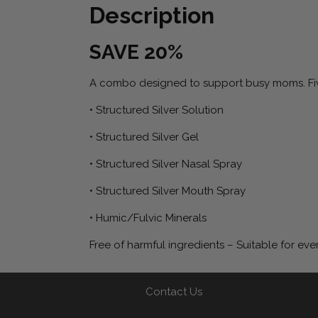
Description
SAVE 20%
A combo designed to support busy moms. Five
• Structured Silver Solution
• Structured Silver Gel
• Structured Silver Nasal Spray
• Structured Silver Mouth Spray
• Humic/Fulvic Minerals
Free of harmful ingredients – Suitable for eve
Contact Us