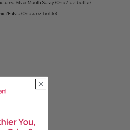
ctured Silver Mouth Spray (One 2 oz. bottle)
ic/Fulvic (One 4 oz. bottle)
antity