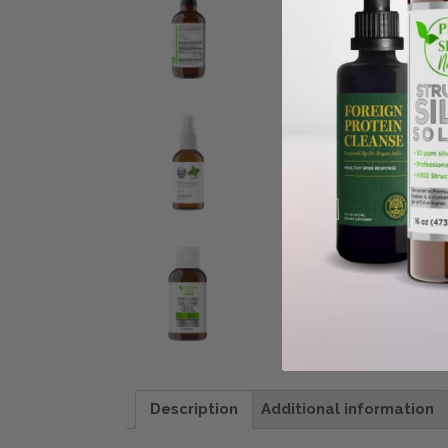
Description
Additional information