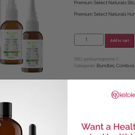
Premium Select Naturals Stru
Premium Select Naturals Hum
#16 Natural Mom (Save 20%) qu
Add to cart
SKU:
psnhumsgnsms-1
Bundles
Combos
Categories:
,