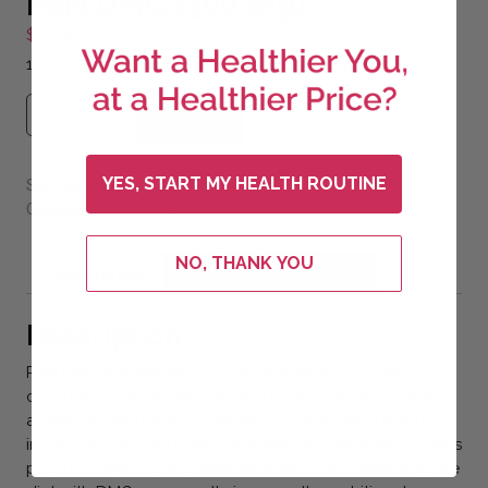
PSN DMG (300 mg)
$
55.30
1 – 60 ml bottle of PSN DMG Liquid 300mg.
PSN DMG (300 mg) quantity
Add to cart
YES, START MY HEALTH ROUTINE
SKU:
psndmgl-1
Combos
Main
Categories:
,
NO, THANK YOU
Description
Additional information
Description
PSN DMG is designed to support immune system,
circulatory, cardiovascular and neurological functions,
as well as endurance.* Dimethylglycine (DMG) is found
in the cells of both plants and animals. Because humans
produce DMG in very small amounts, supplementing the