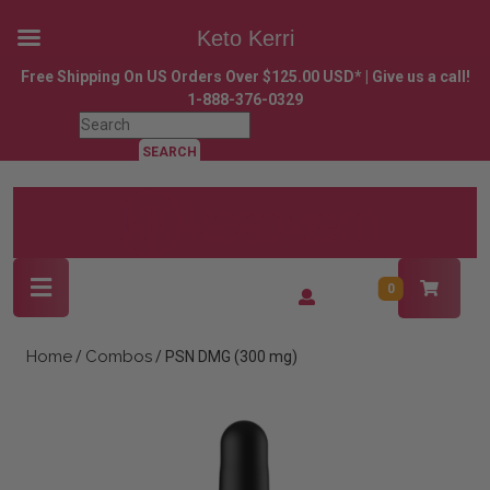
Keto Kerri
Skip
Free Shipping On US Orders Over $125.00 USD* | Give us a call!
to
1-888-376-0329
content
Search
Skip
for:
to
content
Open
Login
0
Button
/
Register
Home
Combos
/
/ PSN DMG (300 mg)