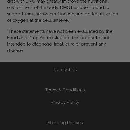
diet with DMG may greatly improve the nutritional
environment of the body. DMG has been found to
support immune system function and better utilization
of oxygen at the cellular level.*
*These statements have not been evaluated by the
Food and Drug Administration. This product is not
intended to diagnose, treat, cure or prevent any
disease.
Contact Us
Terms & Conditions
Privacy Policy
Shipping Policies