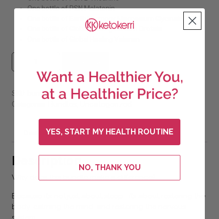
One bottle of PSN Melatonin
One bottle of Earth Harmony Magnesium Glycinate
One bottle of Global Healing Lithium Orotate
One bottle of Global Healing Valerian
#8 Sleep Bundle (Save 20%) quantity
Add to cart
SKU:
bunsleep-1
Bundles
Uncategorized
Categories:
,
YES, START MY HEALTH ROUTINE
Description
Additional information
Description
NO, THANK YOU
Why does this bundle make a difference?
Because it’s not just about sleep… it’s about restoring the
body, calming the mind, and restoring the nervous
system.