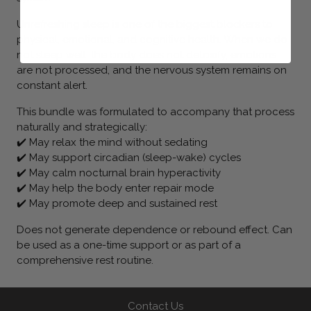
Unrefreshing sleep is one of the biggest blockers to
physical, emotional, and cognitive health. When we do
not sleep well, the body does not detoxify, emotions
are not processed, and the nervous system remains on
constant alert.
This bundle was formulated to accompany that process
naturally and strategically:
✔️ May relax the mind without sedating
✔️ May support circadian (sleep-wake) cycles
✔️ May calm nocturnal brain hyperactivity
✔️ May help the body enter repair mode
✔️ May promote deep and sustained rest
Does not generate dependence or rebound effect. Can
be used as a one-time support or as part of a
comprehensive rest routine.
Contact Us