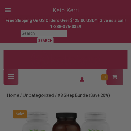
Keto Kerri
Skip
Free Shipping On US Orders Over $125.00 USD* | Give us a call!
to
1-888-376-0329
content
Search
Skip
for:
to
content
Open
Login
0
Button
/
Register
Home
Uncategorized
/
/ #8 Sleep Bundle (Save 20%)
Sale!