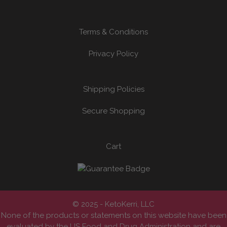
Terms & Conditions
Privacy Policy
Shipping Policies
Secure Shopping
Cart
© 2025 - KetoKerri, LLC
None of the products or statements on this website have been
evaluated by the US Food and Drug Administration and are