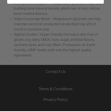
Strong Bones Support – Magnesium glycinate helps with
building bone mineral density, which can, in turn, reduce
bone-related distress.
Helps Encourage Mood – Magnesium glycinate can help
maintain serotonin production levels that may affect
mood in a positive way.
Highest Quality- Vegan-friendly formula is also free of
gluten, soy, dairy, GMOs, nuts, sugar, artificial flavors,
synthetic dyes, and toxic fillers. Produced in an Earth-
friendly, cGMP facility with only the highest quality
ingredients.
Contact Us
Terms & Conditions
Privacy Policy