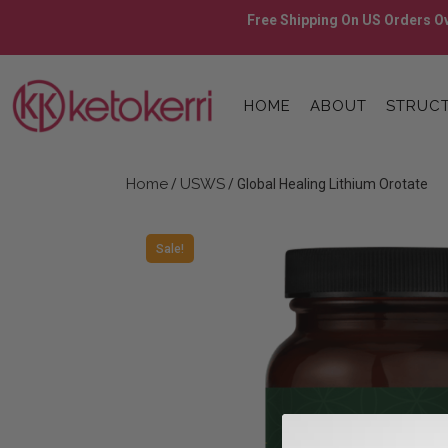
Skip
Free Shipping On US Orders Ov
to
content
Skip
to
HOME
ABOUT
STRUCT
content
Home
USWS
/
/ Global Healing Lithium Orotate
Sale!