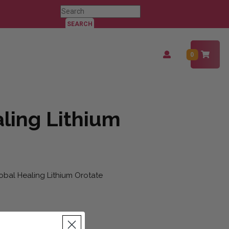
Search
for:
Login
0
/
Register
ling Lithium
obal Healing Lithium Orotate
uantity