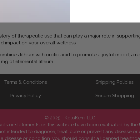
 history of therapeutic use that can play a major role in suppor
 impact on your overall wellness.
bines lithium with orotic acid to promote a joyful mood, a res
 mg of elemental lithium.
Terms & Conditions
Shipping Policies
Privacy Policy
Secure Shopping
© 2025 - KetoKerri, LLC
cts or statements on this website have been evaluated by th
ot intended to diagnose, treat, cure or prevent any disease or 
 disease or condition, you should consult a licensed healthcar