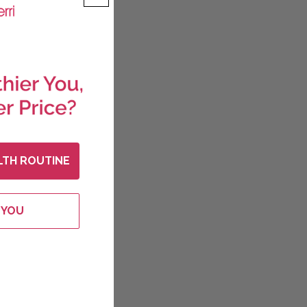
LTH ROUTINE
 YOU