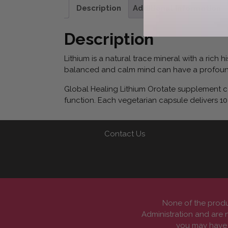
Description
Additional information
Description
Lithium is a natural trace mineral with a rich
balanced and calm mind can have a profound
Global Healing Lithium Orotate supplement com
function. Each vegetarian capsule delivers 10
Contact Us
None of the produ
Administration and are n
you may have a