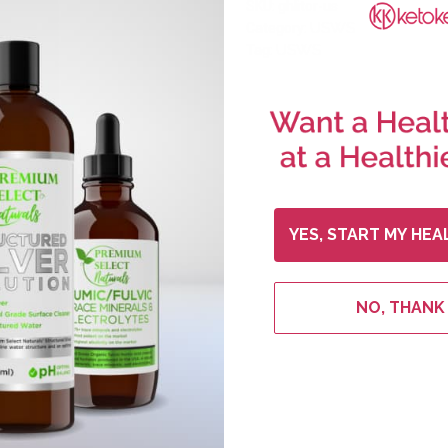
SKU:
ghlitor-us
USWS
Category:
USWS
Tag:
YES, START MY HEA
NO, THANK