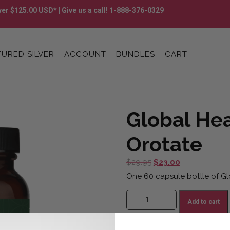
er $125.00 USD* | Give us a call! 1-888-376-0329
URED SILVER
ACCOUNT
BUNDLES
CART
Global Hea
Orotate
Original
Current
$
29.95
$
23.00
price
price
One 60 capsule bottle of Gl
was:
is:
Global Healing Lithium Orotate q
$29.95.
$23.00.
Add to cart