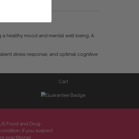
ting a healthy mood and mental well-being. A
ilient stress response, and optimal cognitive
Cart
e US Food and Drug
condition. If you suspect
e practitioner.