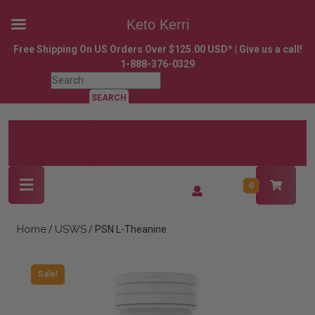
Keto Kerri
Skip
Free Shipping On US Orders Over $125.00 USD* | Give us a call!
to
1-888-376-0329
content
Search
Skip
for:
to
content
Open
Login
0
Button
/
Register
Home
USWS
/
/ PSN L-Theanine
Sale!