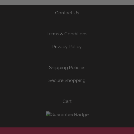
Contact Us
Terms & Conditions
Privacy Policy
Shipping Policies
Secure Shopping
Cart