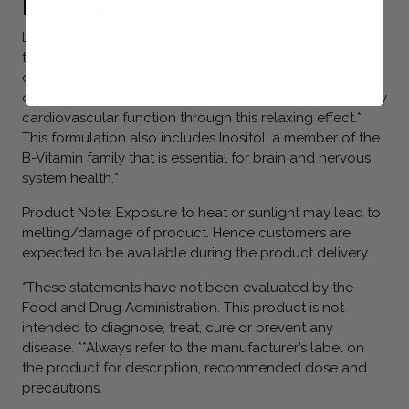
Description
L-Theanine is an amino acid naturally found in green
tea. L-Theanine promotes relaxation without the
drowsiness or negative side effects associated with
other calming agents.* L-Theanine also supports healthy
cardiovascular function through this relaxing effect.*
This formulation also includes Inositol, a member of the
B-Vitamin family that is essential for brain and nervous
system health.*
Product Note: Exposure to heat or sunlight may lead to
melting/damage of product. Hence customers are
expected to be available during the product delivery.
*These statements have not been evaluated by the
Food and Drug Administration. This product is not
intended to diagnose, treat, cure or prevent any
disease. **Always refer to the manufacturer’s label on
the product for description, recommended dose and
precautions.