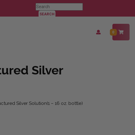
Search
for:
Login
0
/
Register
ured Silver
tured Silver Solution(1 – 16 oz. bottle)
uantity