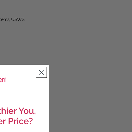
Items
USWS
,