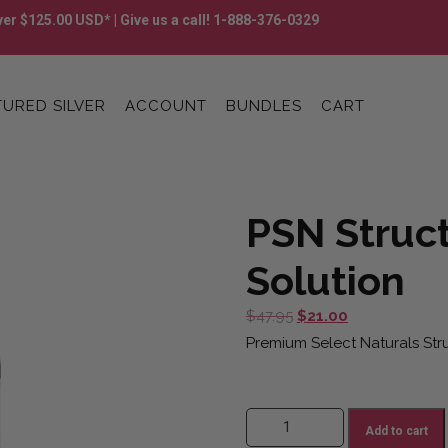
er $125.00 USD* | Give us a call! 1-888-376-0329
URED SILVER
ACCOUNT
BUNDLES
CART
PSN Struct
Solution
Original
Current
$
47.95
$
21.00
price
price
Premium Select Naturals Struc
was:
is:
$47.95.
$21.00.
PSN Structured Silver Solution q
Add to cart