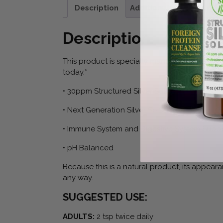
Description
Additional information
Description
This product is specially manufactured using s
today.*
• 30ppm Structured Silver Solution
• Next Generation Silver Solution Based on 
• Immune System and Digestive System Suppo
• pH Balanced
Because this is a natural product, its appeara
any way.
SUGGESTED USE:
ADULTS:
2 tsp twice daily