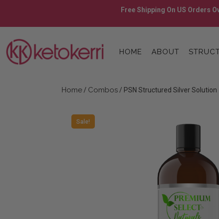
Skip
Free Shipping On US Orders Ov
to
content
Skip
to
HOME
ABOUT
STRUCT
content
Home
Combos
/
/ PSN Structured Silver Solution
Sale!