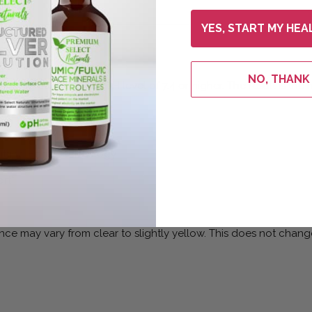
YES, START MY HEA
NO, THANK
tructured water at a pH level of 7.4 or higher. The result is the
Cutting Edge Technology
rt*
nce may vary from clear to slightly yellow. This does not change