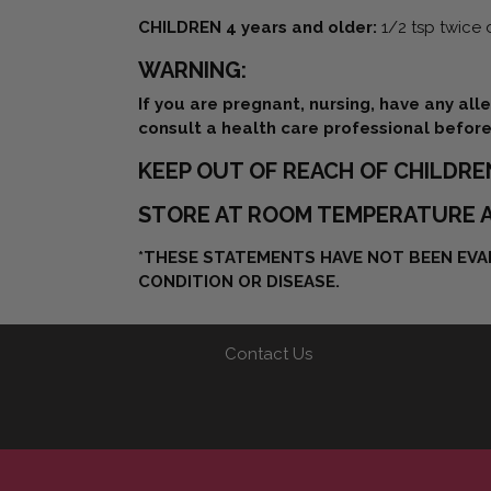
CHILDREN 4 years and older:
1/2 tsp twice 
WARNING:
If you are pregnant, nursing, have any all
consult a health care professional before
KEEP OUT OF REACH OF CHILDRE
STORE AT ROOM TEMPERATURE A
*THESE STATEMENTS HAVE NOT BEEN EVAL
CONDITION OR DISEASE.
Contact Us