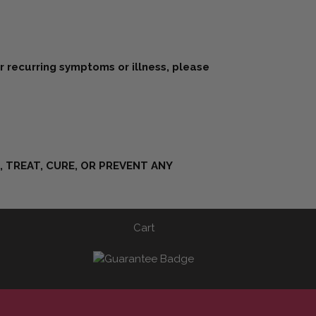
or recurring symptoms or illness, please
 TREAT, CURE, OR PREVENT ANY
Cart