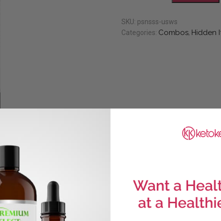
SKU:
psnsss-usws
Combos
Hidden 
Categories:
,