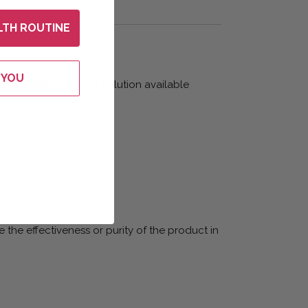
LTH ROUTINE
 YOU
 most advanced silver solution available
 the effectiveness or purity of the product in