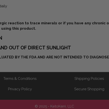
daily
ergic reaction to trace minerals or if you have any chronic 
 using this product.
N
ND OUT OF DIRECT SUNLIGHT
UATED BY THE FDA AND ARE NOT INTENDED TO DIAGNOSE,
Terms & Conditions
Shipping Policies
Privacy Policy
Secure Shopping
© 2025 - KetoKerri, LLC