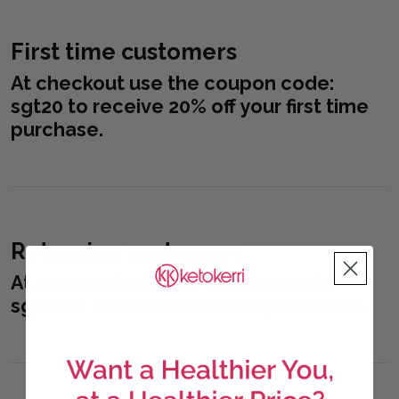
First time customers
At checkout use the coupon code:
sgt20
to receive 20% off your first time
purchase.
Returning customers
At checkout use the coupon code:
sgt10
to receive 10% off any purchase.