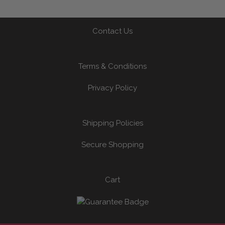
Contact Us
Terms & Conditions
Privacy Policy
Shipping Policies
Secure Shopping
Cart