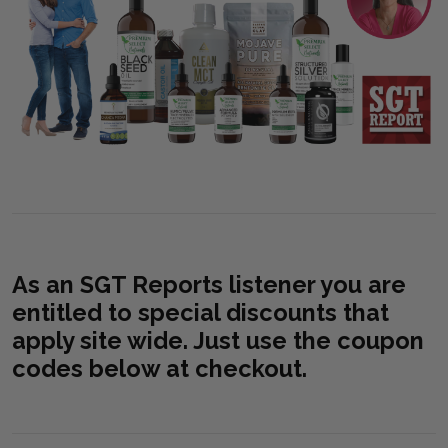
As an SGT Reports listener you are
entitled to special discounts that
apply site wide. Just use the coupon
codes below at checkout.