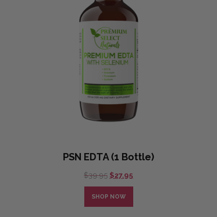
PSN EDTA (1 Bottle)
Original
Current
$
39.95
$
27.95
price
price
was:
is:
SHOP NOW
$39.95.
$27.95.