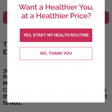
VISIT THE STORE
YES, START MY HEALTH ROUTINE
THE NUTRITIONAL SPECTRUM
EXCLUSIVE OFFER
NO, THANK YOU
30% off Premium Select Naturals
Premium EDTA with Selenium &
Minerals. Buy as many as you want.
Coupons will not apply to this offer. Use
the coupons for anything else you want
to add.