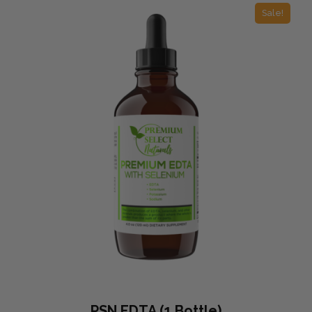
Sale!
PSN EDTA (1 Bottle)