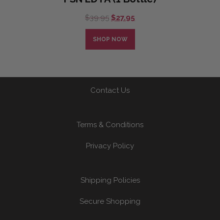
Original
Current
$
39.95
$
27.95
price
price
was:
is:
SHOP NOW
$39.95.
$27.95.
Contact Us
Terms & Conditions
Privacy Policy
Shipping Policies
Secure Shopping