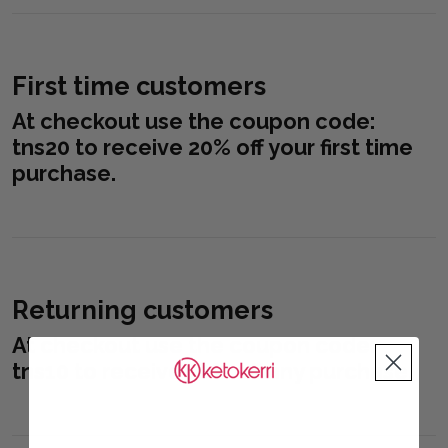
First time customers
At checkout use the coupon code:
tns20
to receive 20% off your first time
purchase.
Returning customers
At checkout use the coupon code:
tns10
to receive 10% off any purchase.