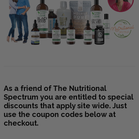
As a friend of The Nutritional
Spectrum you are entitled to special
discounts that apply site wide. Just
use the coupon codes below at
checkout.