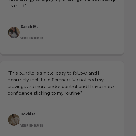
drained.”
Sarah M.
VERIFIED BUYER
“This bundle is simple, easy to follow, and I
genuinely feel the difference. I’ve noticed my
cravings are more under control and I have more
confidence sticking to my routine.”
David R.
VERIFIED BUYER