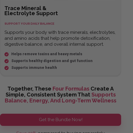
Trace Mineral &
Electrolyte Support
SUPPORT YOUR DAILY BALANCE
Supports your body with trace minerals, electrolytes,
and amino acids that help promote detoxification,
digestive balance, and overall internal support.
Helps remove toxins and heavy metals
Supports healthy digestion and gut function
Supports immune health
Together, These
Four Formulas
Create A
Simple, Consistent System That
Supports
Balance, Energy, And Long-Term Wellness
Get the Bundle Now!