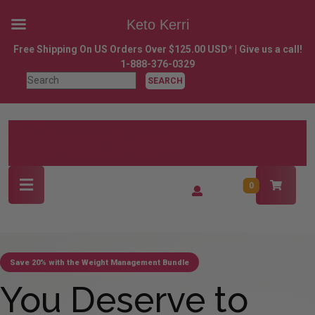
Keto Kerri
Skip
Free Shipping On US Orders Over $125.00 USD* | Give us a call!
to
1-888-376-0329
content
Search
Skip
for:
to
content
Open
Login
0
Button
/
Register
Save 20% with the Weight Management Bundle
You Deserve to