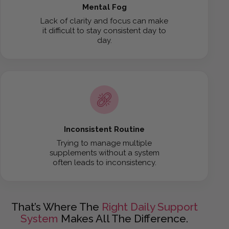
Mental Fog
Lack of clarity and focus can make
it difficult to stay consistent day to
day.
Inconsistent Routine
Trying to manage multiple
supplements without a system
often leads to inconsistency.
That’s Where The
Right Daily Support
System
Makes All The Difference.