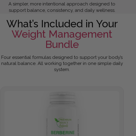
A simpler, more intentional approach designed to
support balance, consistency, and daily wellness.
What’s Included in Your
Weight Management
Bundle
Four essential formulas designed to support your body’s
natural balance. All working together in one simple daily
system.