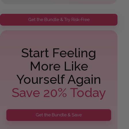
Get the Bundle & Try Risk-Free
Start Feeling
More Like
Yourself Again
Save 20% Today
Get the Bundle & Save