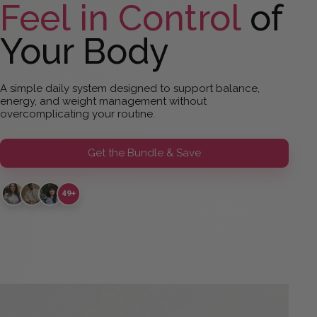
Feel in Control
of
Your Body
A simple daily system designed to support balance,
energy, and weight management without
overcomplicating your routine.
Get the Bundle & Save
49+