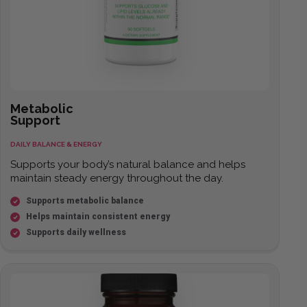
Metabolic
Support
DAILY BALANCE & ENERGY
Supports your body’s natural balance and helps
maintain steady energy throughout the day.
Supports metabolic balance
Helps maintain consistent energy
Supports daily wellness