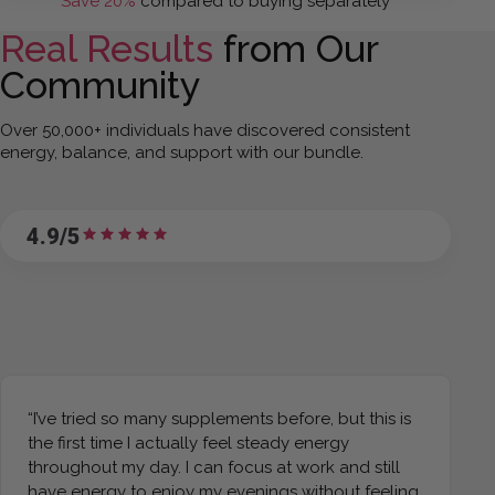
Save 20%
compared to buying separately
Real Results
from Our
Community
Over 50,000+ individuals have discovered consistent
energy, balance, and support with our bundle.
4.9/5
“I’ve tried so many supplements before, but this is
the first time I actually feel steady energy
throughout my day. I can focus at work and still
have energy to enjoy my evenings without feeling