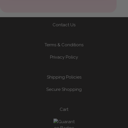
Contact Us
Terms & Conditions
Privacy Policy
Shipping Policies
Secure Shopping
Cart