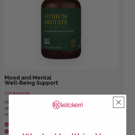
Mood and Mental
Well-Being Support
STAY BALANCED
Helps support emotional balance, a calm stress
response, and overall mental clarity so you can
maintain a steady daily state of well-being.
Mood support
Emotional balance