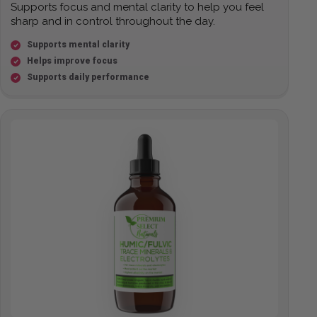
Supports focus and mental clarity to help you feel
sharp and in control throughout the day.
Supports mental clarity
Helps improve focus
Supports daily performance