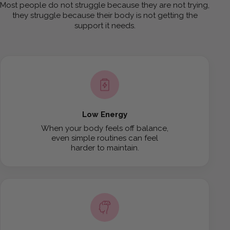
Most people do not struggle because they are not trying,
they struggle because their body is not getting the
support it needs.
Low Energy
When your body feels off balance,
even simple routines can feel
harder to maintain.