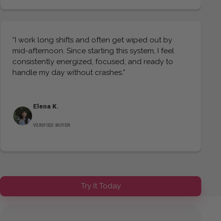
“I work long shifts and often get wiped out by
mid-afternoon. Since starting this system, I feel
consistently energized, focused, and ready to
handle my day without crashes.”
Elena K.
VERIFIED BUYER
Try It Today