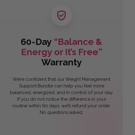
60-Day
“Balance &
Energy or It’s Free”
Warranty
We’re confident that our Weight Management
Support Bundle can help you feel more
balanced, energized, and in control of your day.
If you do not notice the difference in your
routine within 60 days, we’ll refund your order.
No questions asked.