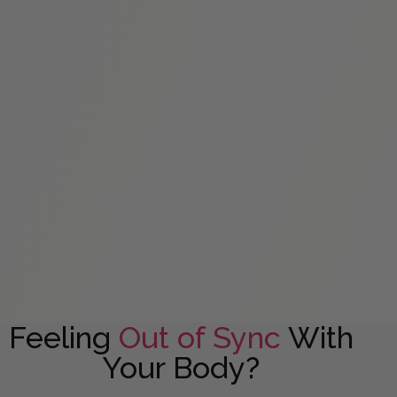
Feeling
Out of Sync
With
Your Body?