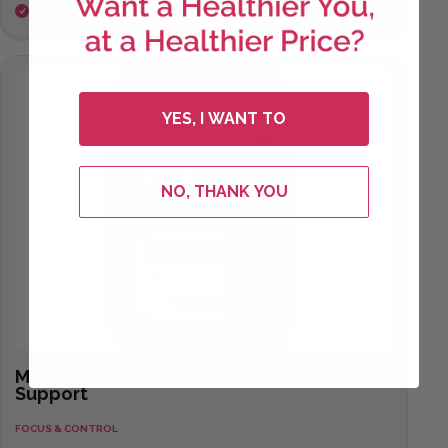
Mental clarity and cognitive support
YES, I WANT TO
NO, THANK YOU
Mental Clarity
Support
FOCUS & CONTROL